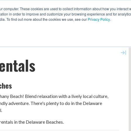
ur computer. These cookies are used to collect information about how you interact w
EXPLORE ALL DESTINATIONS
START 
tion in order to improve and customize your browsing experience and for analytics
dia. To find out more about the cookies we use, see our
Privacy Policy
.
entals
ches
any Beach! Blend relaxation with a lively local culture,
endly adventure. There's plenty to do in the Delaware
l.
entals in the Delaware Beaches.