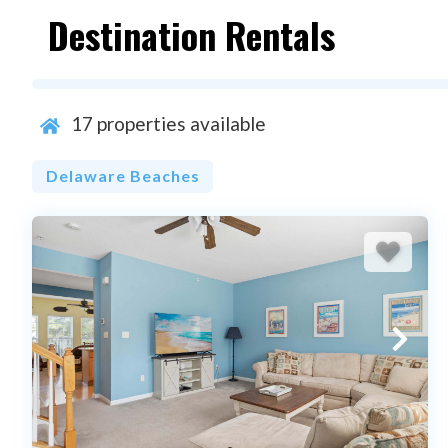
Destination Rentals
17
properties available
Delaware Beaches