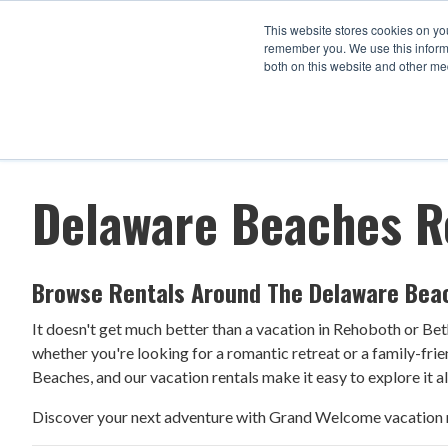
This website stores cookies on yo
remember you. We use this informa
both on this website and other me
Arrival
Departure
1
Filters
Delaware Beaches R
Browse Rentals Around The Delaware Bea
It doesn't get much better than a vacation in Rehoboth or Beth
whether you're looking for a romantic retreat or a family-fri
Beaches, and our vacation rentals make it easy to explore it al
Discover your next adventure with Grand Welcome vacation r