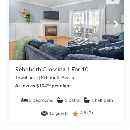
Rehoboth Crossing 1 For 10
Townhouse
|
Rehoboth Beach
As low as $104
per night
.00
3
bedrooms
3
baths
1
half bath
4.5
(2)
10
guests