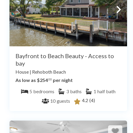
Bayfront to Beach Beauty - Access to
bay
House
|
Rehoboth Beach
As low as $254
per night
.00
5
bedrooms
3
baths
1
half bath
4.2
(4)
10
guests