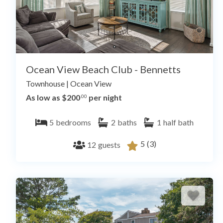
Ocean View Beach Club - Bennetts
Townhouse
|
Ocean View
As low as $200
per night
.00
5
bedrooms
2
baths
1
half bath
5
(3)
12
guests