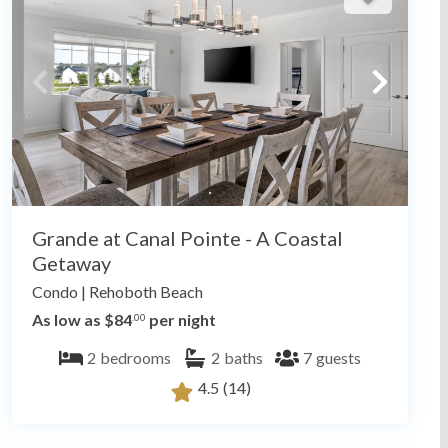
Grande at Canal Pointe - A Coastal
Getaway
Condo
|
Rehoboth Beach
As low as $84
per night
.00
2
bedrooms
2
baths
7
guests
4.5
(14)