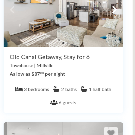
Old Canal Getaway, Stay for 6
Townhouse
|
Millville
As low as $87
per night
.00
3
bedrooms
2
baths
1
half bath
6
guests