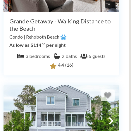
Grande Getaway - Walking Distance to
the Beach
Condo
|
Rehoboth Beach
As low as $114
per night
.00
3
bedrooms
2
baths
6
guests
4.4
(16)