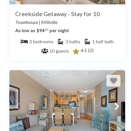
Creekside Getaway - Stay for 10
Townhouse
|
Millville
As low as $94
per night
.00
3
bedrooms
3
baths
1
half bath
4.5
(2)
10
guests