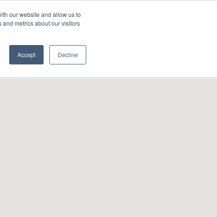
ith our website and allow us to
A FRANCHISE
List Your Property with Us
 and metrics about our visitors
Accept
Decline
Sort by:
Random