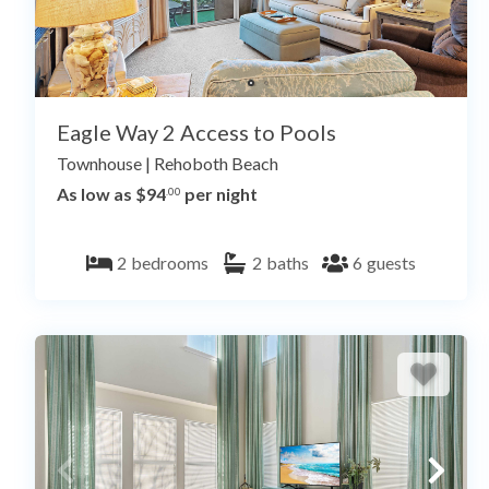
Eagle Way 2 Access to Pools
Townhouse
|
Rehoboth Beach
As low as $94
per night
.00
2
bedrooms
2
baths
6
guests