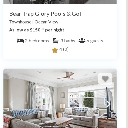
Bear Trap Glory Pools & Golf
Townhouse
|
Ocean View
As low as $150
per night
.00
2
bedrooms
3
baths
6
guests
4
(2)