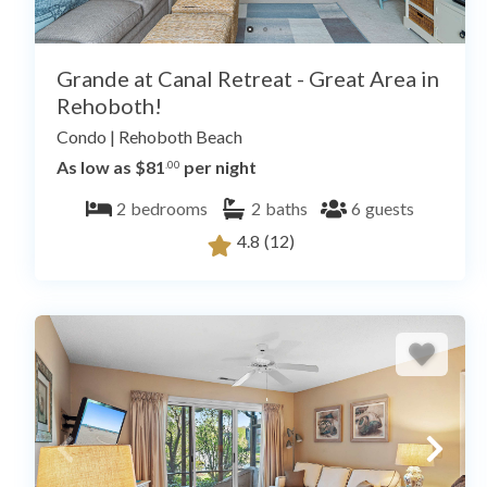
Grande at Canal Retreat - Great Area in
Rehoboth!
Condo
|
Rehoboth Beach
As low as $81
per night
.00
2
bedrooms
2
baths
6
guests
4.8
(12)