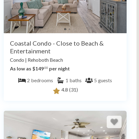
Coastal Condo - Close to Beach &
Entertainment
Condo
|
Rehoboth Beach
As low as $149
per night
.00
2
bedrooms
1
baths
5
guests
4.8
(31)