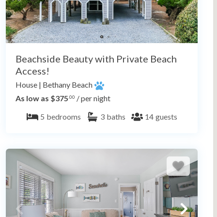
Beachside Beauty with Private Beach
Access!
House
|
Bethany Beach
As low as $375
/ per night
.00
5
bedrooms
3
baths
14
guests