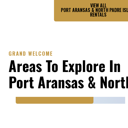
VIEW ALL
PORT ARANSAS & NORTH PADRE IS
RENTALS
GRAND WELCOME
Areas To Explore In
PORT ARANSAS & NORTH
Port Aransas & Nort
PADRE ISLAND
Mustang Island State
Park