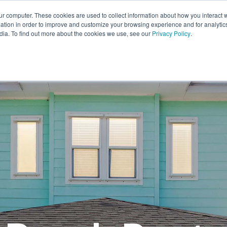
ur computer. These cookies are used to collect information about how you interact w
tion in order to improve and customize your browsing experience and for analytics
EXPL
dia. To find out more about the cookies we use, see our
Privacy Policy
.