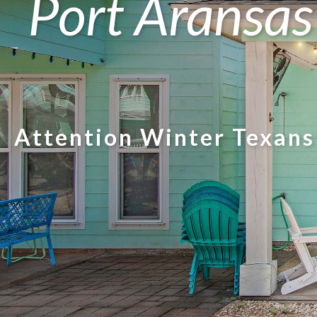
Port Aransas
Attention Winter Texans!