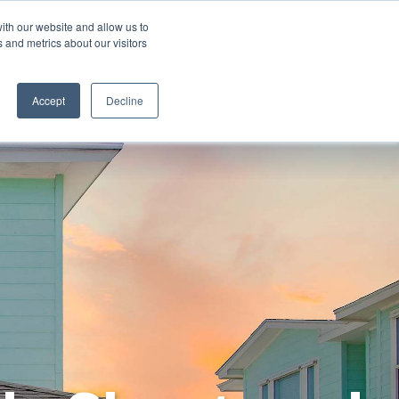
ith our website and allow us to
 and metrics about our visitors
ORE ALL DESTINATIONS
START A FRANCHISE
Accept
Decline
List Your Property with Us