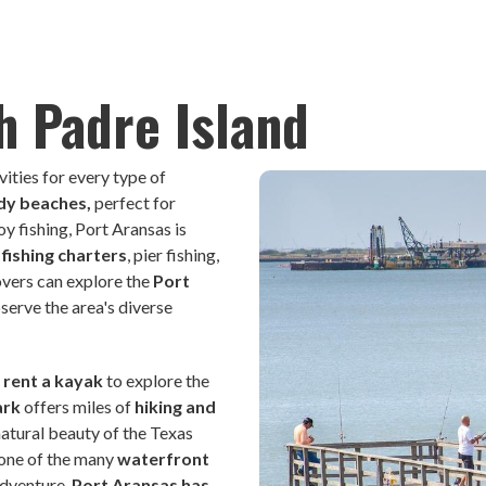
h Padre Island
vities for every type of
ndy beaches,
perfect for
 fishing, Port Aransas is
fishing charters
, pier fishing,
lovers can explore the
Port
serve the area's diverse
r
rent a kayak
to explore the
ark
offers miles of
hiking and
natural beauty of the Texas
 one of the many
waterfront
adventure,
Port Aransas has