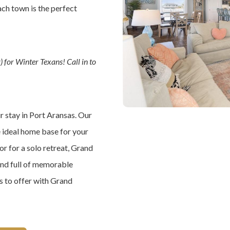
ach town is the perfect
 for Winter Texans! Call in to
ur stay in Port Aransas. Our
e ideal home base for your
or for a solo retreat, Grand
and full of memorable
as to offer with Grand