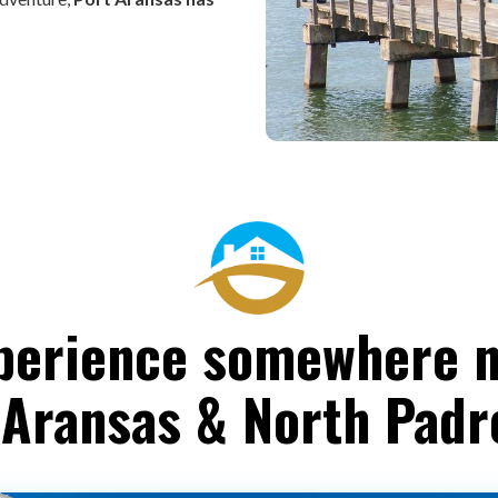
perience somewhere 
 Aransas & North Padr