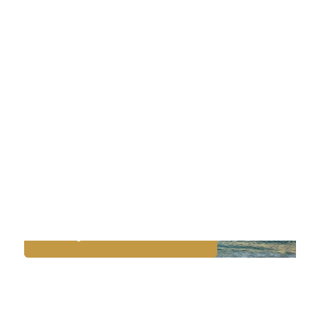
PORT ARANSAS & NORTH
PADRE ISLAND
Rockport Beach