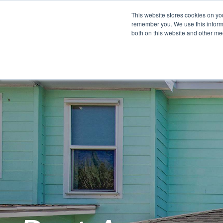
This website stores cookies on yo
remember you. We use this informa
both on this website and other me