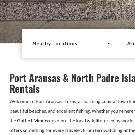
Nearby Locations
Arr
Port Aransas & North Padre Isl
Rentals
Welcome to Port Aransas, Texas, a charming coastal town kno
beautiful beaches, and excellent fishing. Whether you're here 
the
Gulf of Mexico
, explore the local wildlife, or enjoy world
offers something for every traveler. From birdwatching at th