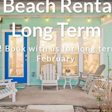
Beach Rental
Long Term
 Book with us for long te
February