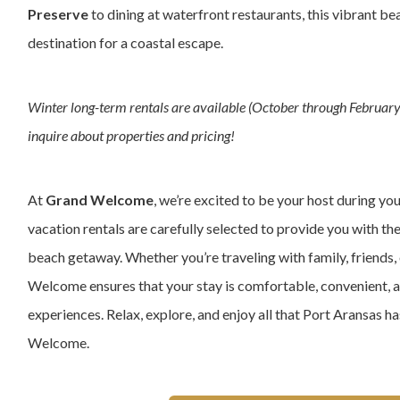
Preserve
to dining at waterfront restaurants, this vibrant be
destination for a coastal escape.
Winter long-term rentals are available (October through February)
inquire about properties and pricing!
At
Grand Welcome
, we’re excited to be your host during yo
vacation rentals are carefully selected to provide you with th
beach getaway. Whether you’re traveling with family, friends, 
Welcome ensures that your stay is comfortable, convenient, 
experiences. Relax, explore, and enjoy all that Port Aransas h
Welcome.