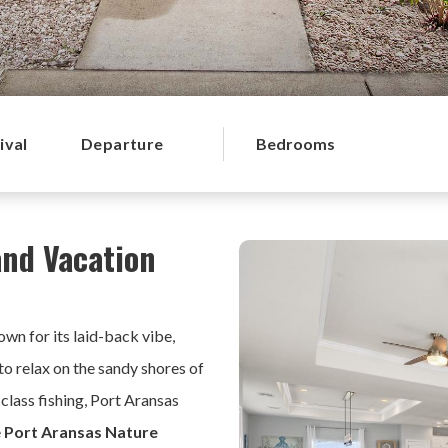
ival
Departure
Bedrooms
and Vacation
wn for its laid-back vibe,
to relax on the sandy shores of
-class fishing, Port Aransas
e
Port Aransas Nature