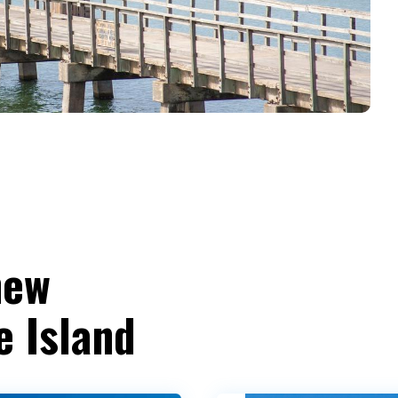
new
e Island