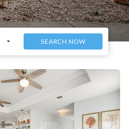
SEARCH NOW