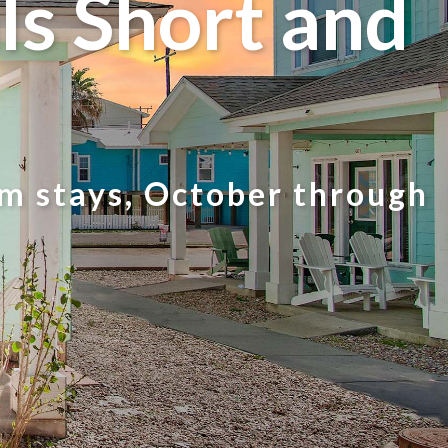
s Short and
rm stays, October through