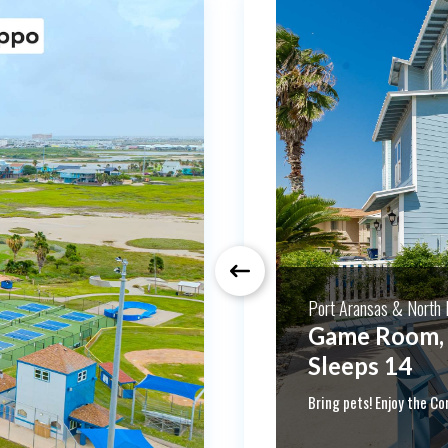
Port Aransas & North P
Month Long 
Sleeps 8! Pet friendly! 
Winter monthly rates! 
taxes for 30 consecutiv
separate. Please inquire
and stay for a while!