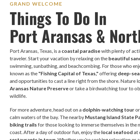
GRAND WELCOME
Things To Do In
Port Aransas & Nort
Port Aransas, Texas, is a
coastal paradise
with plenty of acti
traveler. Start your vacation by relaxing on the
beautiful sa
swimming, sunbathing, and beachcombing. For those who enjoy
known as the
"Fishing Capital of Texas,"
offering
deep-sea 
and opportunities to cast a line right from the shore. Nature 
Aransas Nature Preserve
or take a birdwatching tour to ob
wildlife.
For more adventure, head out on a
dolphin-watching tour
o
calm waters of the bay. The nearby
Mustang Island State P
biking trails
for those looking to immerse themselves in the 
coast. After a day of outdoor fun, enjoy the
local seafood
at
restaurants in town
. Whether you're seeking relaxation or 