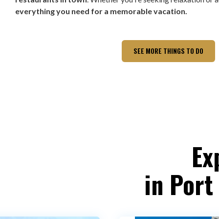
everything you need for a memorable vacation.
SEE MORE THINGS TO DO
Ex
in Port