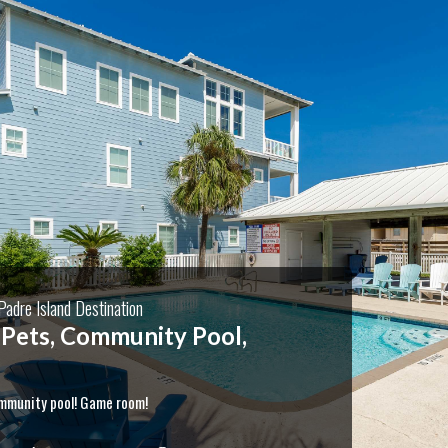
adre Island Destination
Rates 3 Bedroom & Pets
Boat parking! Month Long Stays!
$2000/mo October - end of February with no occupancy
e nights, cleaning fees and damage waiver fee
 for your monthly rate or longer term options. Come