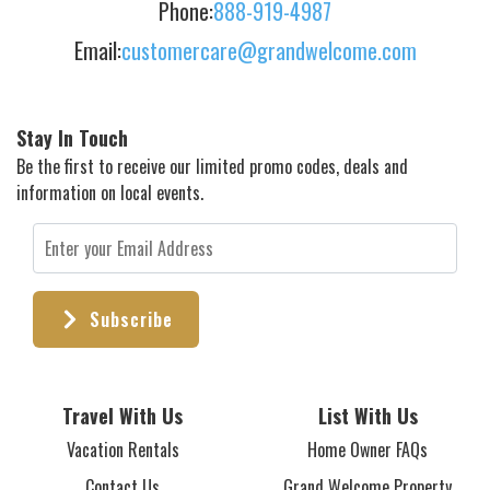
Phone:
888-919-4987
Email:
customercare@grandwelcome.com
Stay In Touch
Be the first to receive our limited promo codes, deals and
information on local events.
Subscribe
Travel With Us
List With Us
Vacation Rentals
Home Owner FAQs
Contact Us
Grand Welcome Property