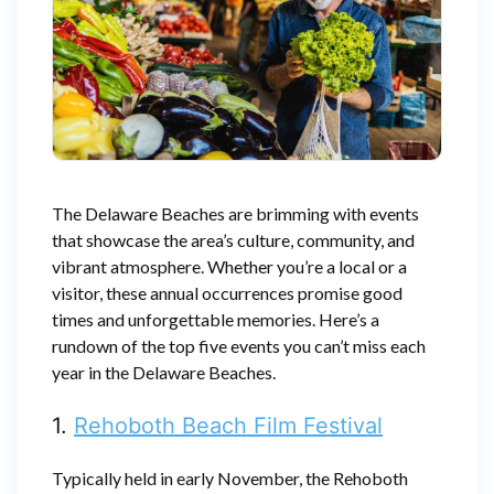
The Delaware Beaches are brimming with events
that showcase the area’s culture, community, and
vibrant atmosphere. Whether you’re a local or a
visitor, these annual occurrences promise good
times and unforgettable memories. Here’s a
rundown of the top five events you can’t miss each
year in the Delaware Beaches.
1.
Rehoboth Beach Film Festival
Typically held in early November, the Rehoboth