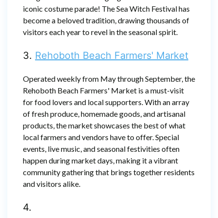
iconic costume parade! The Sea Witch Festival has
become a beloved tradition, drawing thousands of
visitors each year to revel in the seasonal spirit.
3.
Rehoboth Beach Farmers' Market
Operated weekly from May through September, the
Rehoboth Beach Farmers' Market is a must-visit
for food lovers and local supporters. With an array
of fresh produce, homemade goods, and artisanal
products, the market showcases the best of what
local farmers and vendors have to offer. Special
events, live music, and seasonal festivities often
happen during market days, making it a vibrant
community gathering that brings together residents
and visitors alike.
4.