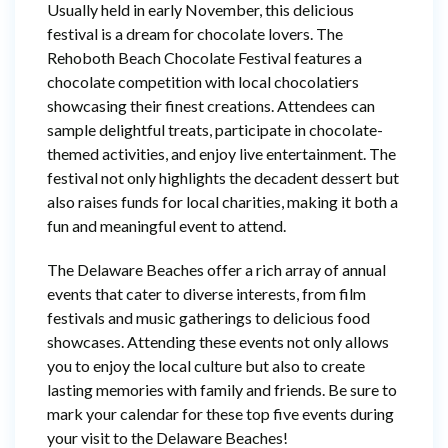
Usually held in early November, this delicious
festival is a dream for chocolate lovers. The
Rehoboth Beach Chocolate Festival features a
chocolate competition with local chocolatiers
showcasing their finest creations. Attendees can
sample delightful treats, participate in chocolate-
themed activities, and enjoy live entertainment. The
festival not only highlights the decadent dessert but
also raises funds for local charities, making it both a
fun and meaningful event to attend.
The Delaware Beaches offer a rich array of annual
events that cater to diverse interests, from film
festivals and music gatherings to delicious food
showcases. Attending these events not only allows
you to enjoy the local culture but also to create
lasting memories with family and friends. Be sure to
mark your calendar for these top five events during
your visit to the Delaware Beaches!