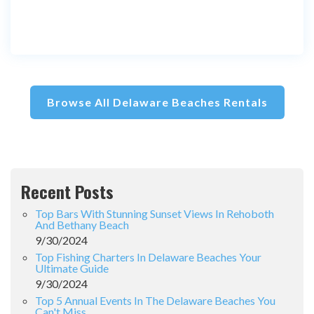
Browse All Delaware Beaches Rentals
Recent Posts
Top Bars With Stunning Sunset Views In Rehoboth
And Bethany Beach
9/30/2024
Top Fishing Charters In Delaware Beaches Your
Ultimate Guide
9/30/2024
Top 5 Annual Events In The Delaware Beaches You
Can't Miss