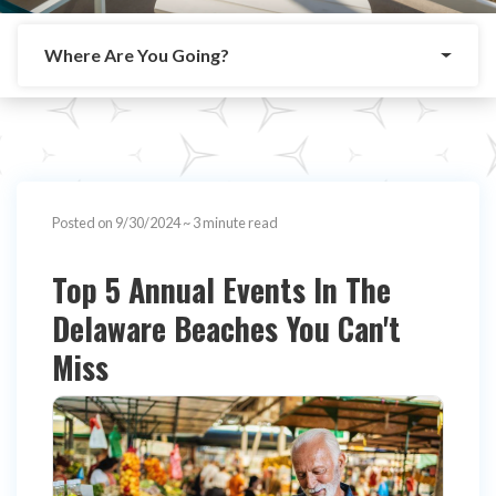
Where Are You Going?
Posted on 9/30/2024
~ 3 minute read
Top 5 Annual Events In The
Delaware Beaches You Can't
Miss