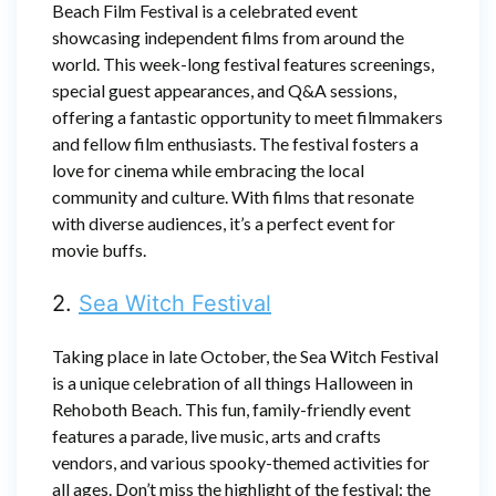
Beach Film Festival is a celebrated event
showcasing independent films from around the
world. This week-long festival features screenings,
special guest appearances, and Q&A sessions,
offering a fantastic opportunity to meet filmmakers
and fellow film enthusiasts. The festival fosters a
love for cinema while embracing the local
community and culture. With films that resonate
with diverse audiences, it’s a perfect event for
movie buffs.
2.
Sea Witch Festival
Taking place in late October, the Sea Witch Festival
is a unique celebration of all things Halloween in
Rehoboth Beach. This fun, family-friendly event
features a parade, live music, arts and crafts
vendors, and various spooky-themed activities for
all ages. Don’t miss the highlight of the festival: the