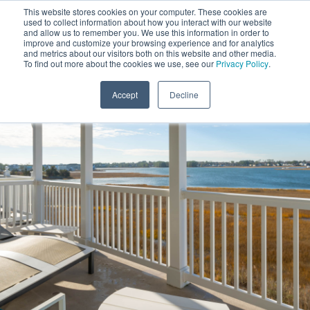
This website stores cookies on your computer. These cookies are
used to collect information about how you interact with our website
and allow us to remember you. We use this information in order to
improve and customize your browsing experience and for analytics
and metrics about our visitors both on this website and other media.
To find out more about the cookies we use, see our
Privacy Policy
.
Accept
Decline