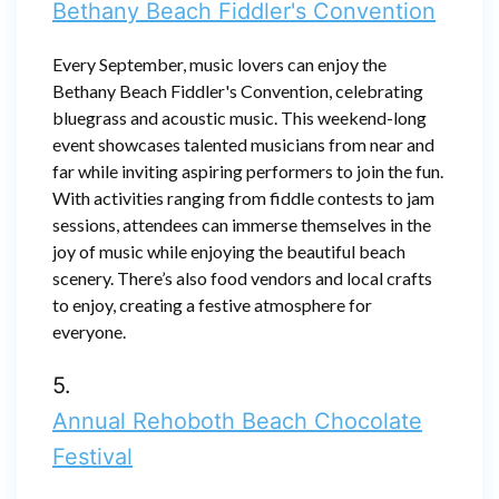
Bethany Beach Fiddler's Convention
Every September, music lovers can enjoy the
Bethany Beach Fiddler's Convention, celebrating
bluegrass and acoustic music. This weekend-long
event showcases talented musicians from near and
far while inviting aspiring performers to join the fun.
With activities ranging from fiddle contests to jam
sessions, attendees can immerse themselves in the
joy of music while enjoying the beautiful beach
scenery. There’s also food vendors and local crafts
to enjoy, creating a festive atmosphere for
everyone.
5.
Annual Rehoboth Beach Chocolate
Festival