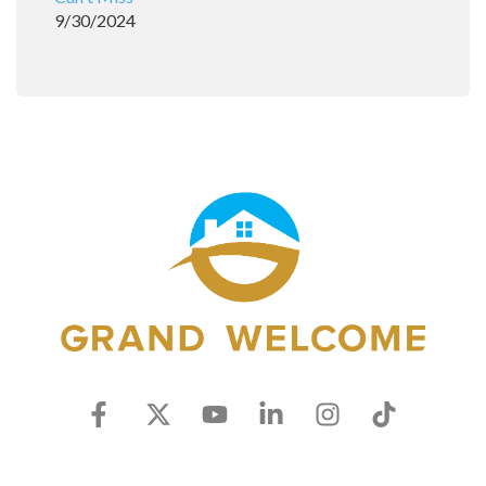
9/30/2024