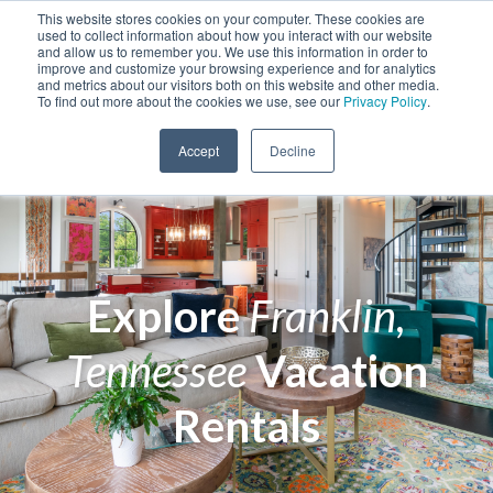
This website stores cookies on your computer. These cookies are
used to collect information about how you interact with our website
and allow us to remember you. We use this information in order to
improve and customize your browsing experience and for analytics
and metrics about our visitors both on this website and other media.
To find out more about the cookies we use, see our
Privacy Policy
.
Accept
Decline
Explore
Franklin,
Tennessee
Vacation
Rentals