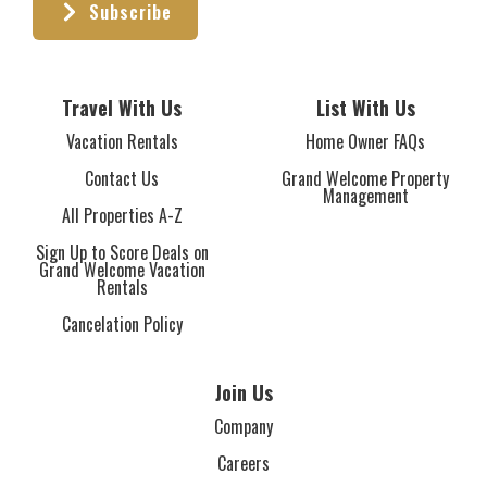
Subscribe
Travel With Us
List With Us
Vacation Rentals
Home Owner FAQs
Contact Us
Grand Welcome Property
Management
All Properties A-Z
Sign Up to Score Deals on
Grand Welcome Vacation
Rentals
Cancelation Policy
Join Us
Company
Careers