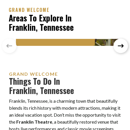
GRAND WELCOME
Areas To Explore In
Franklin, Tennessee
FRANKLIN, TENNESSEE
Historic Franklin
GRAND WELCOME
Things To Do In
Franklin, Tennessee
Franklin, Tennessee, is a charming town that beautifully
blends its rich history with modern attractions, making it
an ideal vacation spot. Don’t miss the opportunity to visit
the
Franklin Theatre
, a beautifully restored venue that
hosts live performances and classic movie screenings.