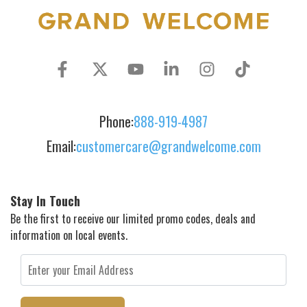
Phone:
888-919-4987
Email:
customercare@grandwelcome.com
Stay In Touch
Be the first to receive our limited promo codes, deals and
information on local events.