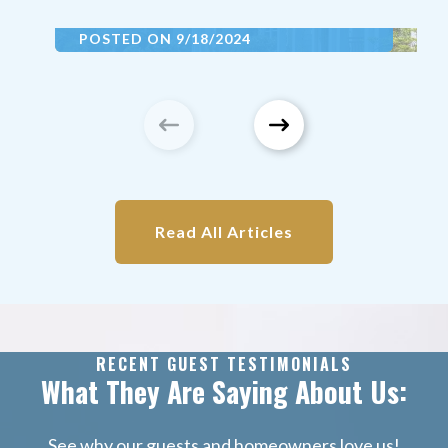
POSTED ON 9/18/2024
Property Management Franklin
Partner with Grand Welcome for vacation
rental property management in
[Destination Name]. Maximize rental
income, ensure exceptional property care,
and enjoy stress-free management with
our expert team.
Read All Articles
Read More
RECENT GUEST TESTIMONIALS
What They Are Saying About Us:
See why our guests and homeowners love us!