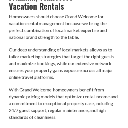
Vacation Rentals
Homeowners should choose Grand Welcome for
vacation rental management because we bring the
perfect combination of local market expertise and
national brand strength to the table.
Our deep understanding of local markets allows us to
tailor marketing strategies that target the right guests
and maximize bookings, while our extensive network
ensures your property gains exposure across all major
online travel platforms.
With Grand Welcome, homeowners benefit from
dynamic pricing models that optimize rental income and
a commitment to exceptional property care, including
24/7 guest support, regular maintenance, and high
standards of cleanliness.