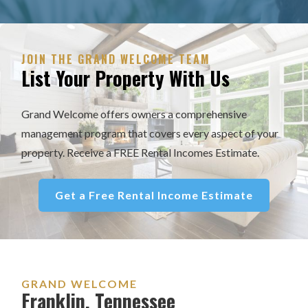
JOIN THE GRAND WELCOME TEAM
List Your Property With Us
Grand Welcome offers owners a comprehensive
management program that covers every aspect of your
property. Receive a FREE Rental Incomes Estimate.
Get a Free Rental Income Estimate
GRAND WELCOME
Franklin, Tennessee