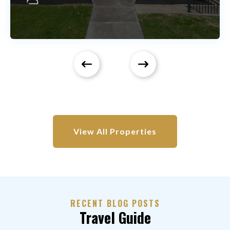
View All Properties
RECENT BLOG POSTS
Travel Guide