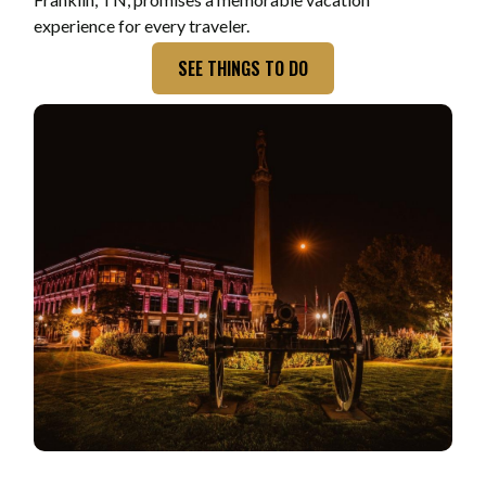
experience for every traveler.
SEE THINGS TO DO