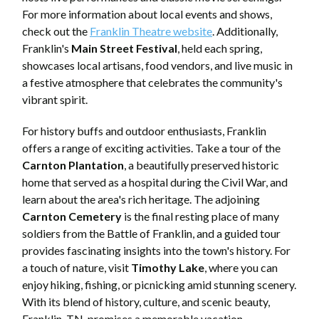
For more information about local events and shows,
check out the
Franklin Theatre website
. Additionally,
Franklin's
Main Street Festival
, held each spring,
showcases local artisans, food vendors, and live music in
a festive atmosphere that celebrates the community's
vibrant spirit.
For history buffs and outdoor enthusiasts, Franklin
offers a range of exciting activities. Take a tour of the
Carnton Plantation
, a beautifully preserved historic
home that served as a hospital during the Civil War, and
learn about the area's rich heritage. The adjoining
Carnton Cemetery
is the final resting place of many
soldiers from the Battle of Franklin, and a guided tour
provides fascinating insights into the town's history. For
a touch of nature, visit
Timothy Lake
, where you can
enjoy hiking, fishing, or picnicking amid stunning scenery.
With its blend of history, culture, and scenic beauty,
Franklin, TN, promises a memorable vacation