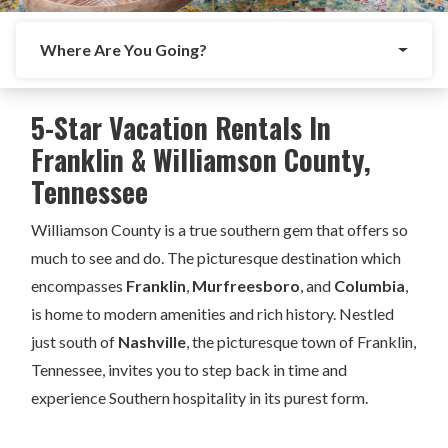
Where Are You Going?
5-Star Vacation Rentals In
Franklin & Williamson County,
Tennessee
Williamson County is a true southern gem that offers so
much to see and do. The picturesque destination which
encompasses
Franklin
,
Murfreesboro
, and
Columbia
,
is home to modern amenities and rich history. Nestled
just south of
Nashville
, the picturesque town of Franklin,
Tennessee, invites you to step back in time and
experience Southern hospitality in its purest form.