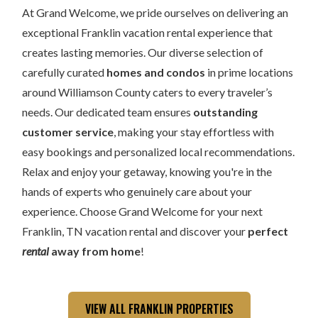
At Grand Welcome, we pride ourselves on delivering an
exceptional Franklin vacation rental experience that
creates lasting memories. Our diverse selection of
carefully curated
homes and condos
in prime locations
around Williamson County caters to every traveler’s
needs. Our dedicated team ensures
outstanding
customer service
, making your stay effortless with
easy bookings and personalized local recommendations.
Relax and enjoy your getaway, knowing you're in the
hands of experts who genuinely care about your
experience. Choose Grand Welcome for your next
Franklin, TN vacation rental and discover your
perfect
rental
away from home
!
VIEW ALL FRANKLIN PROPERTIES