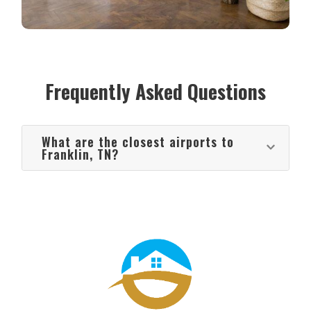
Frequently Asked Questions
What are the closest airports to
Franklin, TN?