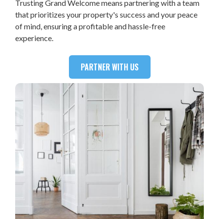
Trusting Grand Welcome means partnering with a team
that prioritizes your property's success and your peace
of mind, ensuring a profitable and hassle-free
experience.
PARTNER WITH US