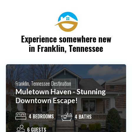
Experience somewhere new
in Franklin, Tennessee
Franklin, Tennessee Destination
The Cottage At Trinity View
Farm
2 BEDROOMS
2 BATHS
10 GUESTS