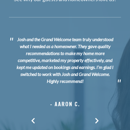
"
Josh and the Grand Welcome t
eam truly understood
what I needed as a homeowner. They gave quality
recommendations to make my home more
competitive, marketed my property effectively, and
kept me updated on bookings and earnings. I’m glad I
switched to work with Josh and Grand Welcome.
"
Highly recommend!
‐ AARON C.