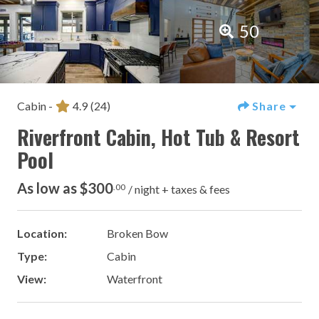
50
Cabin -
4.9
(24)
Share
Riverfront Cabin, Hot Tub & Resort
Pool
As low as $300
.00
/ night + taxes & fees
Location:
Broken Bow
Type:
Cabin
View:
Waterfront