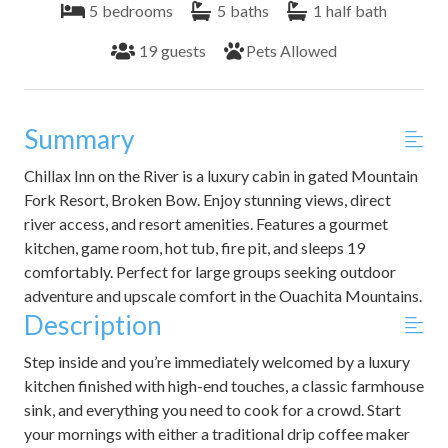
5
bedrooms
5
baths
1
half bath
19
guests
Pets Allowed
Summary
Chillax Inn on the River is a luxury cabin in gated Mountain
Fork Resort, Broken Bow. Enjoy stunning views, direct
river access, and resort amenities. Features a gourmet
kitchen, game room, hot tub, fire pit, and sleeps 19
comfortably. Perfect for large groups seeking outdoor
adventure and upscale comfort in the Ouachita Mountains.
Description
Step inside and you’re immediately welcomed by a luxury
kitchen finished with high-end touches, a classic farmhouse
sink, and everything you need to cook for a crowd. Start
your mornings with either a traditional drip coffee maker