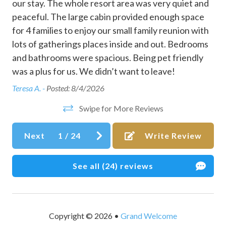
our stay. The whole resort area was very quiet and
Clothing storage
amenities are owned and managed by Mountain Fork
peaceful. The large cabin provided enough space
Resort HOA. While we’re happy to provide access
Coffee maker
for 4 families to enjoy our small family reunion with
information, availability, operating hours, maintenance
g
lots of gatherings places inside and out. Bedrooms
closures, or restrictions are controlled by the HOA and are
Communal pool
nd
and bathrooms were spacious. Being pet friendly
outside of Grand Welcome’s control.
Conditioner
was a plus for us. We didn’t want to leave!
Tucked away in the foothills of the Ouachita Mountains,
Cookware
Teresa A. -
Posted: 8/4/2026
Broken Bow, Oklahoma, is a nature lover's paradise,
Dining table
renowned for its breathtaking landscapes and abundant
Swipe for More Reviews
outdoor activities. Visitors can explore the pristine waters
Disabled parking spot
of Broken Bow Lake, while nearby, Beavers Bend State
Next
1
/
24
Write Review
Dishes and silverware
Park offers hiking trails, scenic viewpoints, and
opportunities to spot local wildlife. With its serene forests,
Dishwasher
See all (24) reviews
luxury cabins, and lively attractions, Broken Bow provides
Dryer
a peaceful getaway for nature lovers, families, and
adventure seekers alike.
Essentials
EV charger
No smoking, vaping, parties
Copyright © 2026 •
Grand Welcome