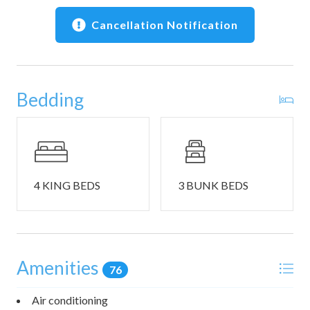
Bedroom #4 includes a king size bed and an ensuite
bathroom with a dual vanity and a walk-in shower.
Cancellation Notification
Bedroom #5 is a bunk room that includes 1 set of triple
twin bunk beds and 2 sets of twin-over-twin-over-queen
bunk beds, patio access, and an ensuite bathroom with a
Bedding
dual vanity and a shower/tub combo.
This home also includes a half bathroom.
THINGS TO NOTE:
- Washer and dryer in home.
4 KING BEDS
3 BUNK BEDS
- Circular driveway parking for 6 vehicles available. There
are 2 EV charging outlets.
- This home is pet friendly.
- Please note that there is an additional Pet Fee of $150
Amenities
that is not included in your final booking cost. To pay your
76
Pet Fee, please contact the Customer Care Team after
booking.
Air conditioning