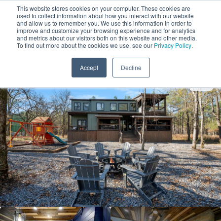
This website stores cookies on your computer. These cookies are
used to collect information about how you interact with our website
and allow us to remember you. We use this information in order to
improve and customize your browsing experience and for analytics
and metrics about our visitors both on this website and other media.
1
To find out more about the cookies we use, see our
Privacy Policy
.
Add Dates
Accept
Decline