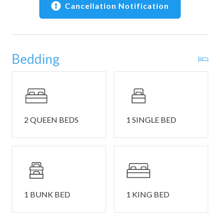
wet bar, and warm wood cabinetry stocked with cookware
Cancellation Notification
and dining ware. Keep things casual with a seat at the
island or gather at the table for mealtimes or energetic
family game nights.
Bedding
This home comfortably sleeps 11 guests between 3
private bedrooms and 2 twin size futons in the living room.
2 QUEEN BEDS
1 SINGLE BED
Bedroom #1 includes a queen size bed, a twin-over-full
bunk bed, and smart TV.
1 BUNK BED
1 KING BED
Bedroom #2 includes a queen size bed and smart TV.