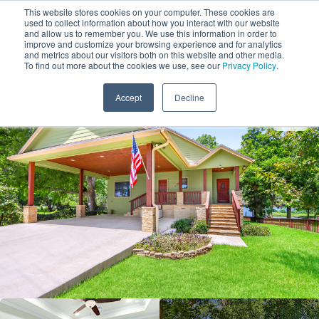
This website stores cookies on your computer. These cookies are
used to collect information about how you interact with our website
and allow us to remember you. We use this information in order to
improve and customize your browsing experience and for analytics
and metrics about our visitors both on this website and other media.
1
To find out more about the cookies we use, see our
Privacy Policy
.
Add Dates
Accept
Decline