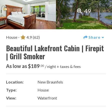
49
House -
4.9
(62)
Share
Beautiful Lakefront Cabin | Firepit
| Grill Smoker
As low as $189
.00
/ night + taxes & fees
Location:
New Braunfels
Type:
House
View:
Waterfront