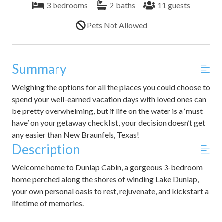
3
bedrooms
2
baths
11
guests
Pets Not Allowed
Summary
Weighing the options for all the places you could choose to
spend your well-earned vacation days with loved ones can
be pretty overwhelming, but if life on the water is a ‘must
have’ on your getaway checklist, your decision doesn’t get
any easier than New Braunfels, Texas!
Description
Welcome home to Dunlap Cabin, a gorgeous 3-bedroom
home perched along the shores of winding Lake Dunlap,
your own personal oasis to rest, rejuvenate, and kickstart a
lifetime of memories.