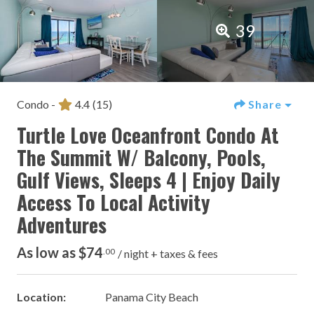
39
Condo -
4.4
(15)
Share
Turtle Love Oceanfront Condo At
The Summit W/ Balcony, Pools,
Gulf Views, Sleeps 4 | Enjoy Daily
Access To Local Activity
Adventures
As low as $74
.00
/ night + taxes & fees
Location:
Panama City Beach