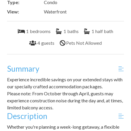
Type:
Condo
View:
Waterfront
1
bedrooms
1
baths
1
half bath
4
guests
Pets Not Allowed
Summary
Experience incredible savings on your extended stays with
our specially crafted accommodation packages.
Please note: From October through April, guests may
experience construction noise during the day and, at times,
limited balcony access.
Description
Whether you're planning a week-long getaway, a flexible