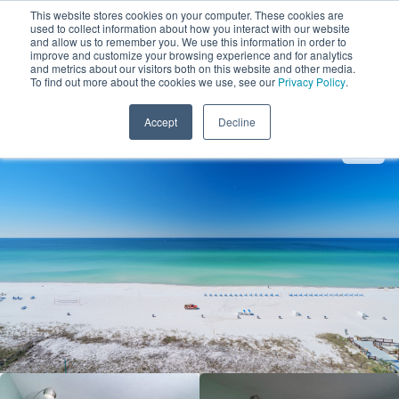
This website stores cookies on your computer. These cookies are
used to collect information about how you interact with our website
and allow us to remember you. We use this information in order to
improve and customize your browsing experience and for analytics
and metrics about our visitors both on this website and other media.
1
To find out more about the cookies we use, see our
Privacy Policy
.
Add Dates
Accept
Decline