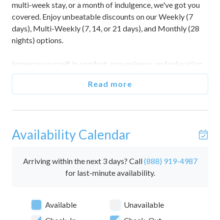
multi-week stay, or a month of indulgence, we've got you
covered. Enjoy unbeatable discounts on our Weekly (7
days), Multi-Weekly (7, 14, or 21 days), and Monthly (28
nights) options.
Immerse yourself in comfort, convenience, and relaxation
while making the most of your time away. Don't miss out
Read more
on this fantastic opportunity to create lasting memories
without breaking the bank. Book now and seize the chance
to embrace a worry-free escape!
Availability Calendar
Situated directly on the oceanfront of beautiful Panama
City Beach, this 1-bedroom condo located on the 12th
floor of The Summit is the perfect escape for couples and
Arriving within the next 3 days? Call
(888) 919-4987
small groups seeking a getaway to the sun and sand.
for last-minute availability.
This stunning home features 180-degree views of the
Available
Unavailable
vibrant blue water, especially alluring from the shaded
balcony. The sand itself is just steps away, following the