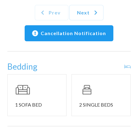
home’s telescope. The open concept flows right into the
quaint kitchen, complete with standard appliances, coffee
Prev
Next
maker, toaster and cookware. Take your meal to-go for a
beachside picnic, or share a family-style meal at the dining
table set for 4.
Cancellation Notification
This home sleeps 4 guests between 1 private bedroom and
additional sleeping spaces. The home’s single private
bedroom has 2 twin beds, smart tv, and ensuite bathroom
Bedding
with shower/tub combo. Guests will also find a nook with
twin size bunk beds and a full size sleeper sofa in the living
area.
The home has an additional half-bathroom.
THINGS TO NOTE:
1 SOFA BED
2 SINGLE BEDS
- One set of seasonal beach chair service (available March
1–October 31) is provided per reservation.
- Per the Summit policy, max occupancy is 4 people for this
unit.