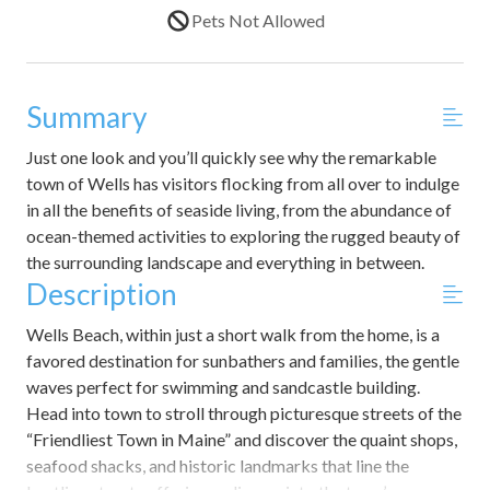
Pets Not Allowed
Summary
Just one look and you’ll quickly see why the remarkable
town of Wells has visitors flocking from all over to indulge
in all the benefits of seaside living, from the abundance of
ocean-themed activities to exploring the rugged beauty of
the surrounding landscape and everything in between.
Description
Wells Beach, within just a short walk from the home, is a
favored destination for sunbathers and families, the gentle
waves perfect for swimming and sandcastle building.
Head into town to stroll through picturesque streets of the
“Friendliest Town in Maine” and discover the quaint shops,
seafood shacks, and historic landmarks that line the