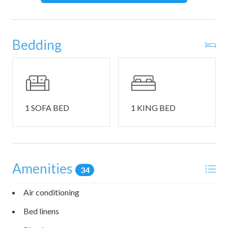
required and will be provided upon check-in. There is
additional guest parking across the street. Please ask for
details.
Bedding
Just a 3-minute walk (0.1 mile) from beautiful Wells Beach.
All is Wells offers easy, walkable access to one of Maine’s
most scenic coastal spots. So close, driving is entirely
optional. Stretching for miles along the southern coast.
Wells Beach is loved for its soft sand, gentle surf, and
1 SOFA BED
1 KING BED
family-friendly atmosphere. Whether you're in the mood
for swimming, seashell hunting, or just relaxing by the
water, it’s all just steps from your door.
Amenities
34
Air conditioning
Bed linens