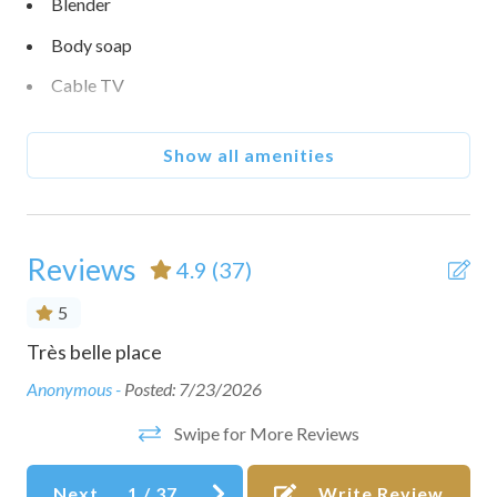
Blender
Body soap
Cable TV
Carbon monoxide detector
Show all amenities
Ceiling fan
Coffee maker
Conditioner
Reviews
4.9
(37)
Cookware
5
Dining table
Très belle place
Th
Dishes and silverware
lk
tha
Anonymous -
Posted: 7/23/2026
and
Dishwasher
Swipe for More Reviews
als
Essentials
sho
Next
1
/
37
Write Review
Free parking on premises