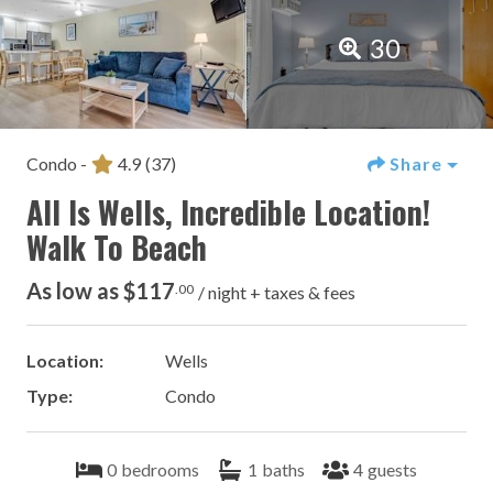
30
Condo -
4.9
(37)
Share
All Is Wells, Incredible Location!
Walk To Beach
As low as $117
.00
/ night + taxes & fees
Location:
Wells
Type:
Condo
0
bedrooms
1
baths
4
guests