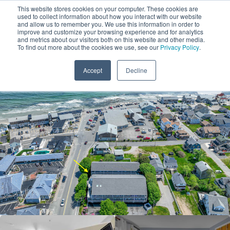
This website stores cookies on your computer. These cookies are
used to collect information about how you interact with our website
and allow us to remember you. We use this information in order to
improve and customize your browsing experience and for analytics
and metrics about our visitors both on this website and other media.
1
To find out more about the cookies we use, see our
Privacy Policy
.
Add Dates
Accept
Decline