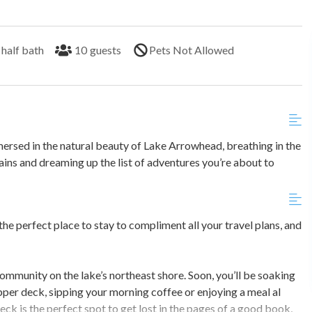
half bath
10
guests
Pets Not Allowed
mmersed in the natural beauty of Lake Arrowhead, breathing in the
ins and dreaming up the list of adventures you’re about to
 the perfect place to stay to compliment all your travel plans, and
ommunity on the lake’s northeast shore. Soon, you’ll be soaking
pper deck, sipping your morning coffee or enjoying a meal al
k is the perfect spot to get lost in the pages of a good book,