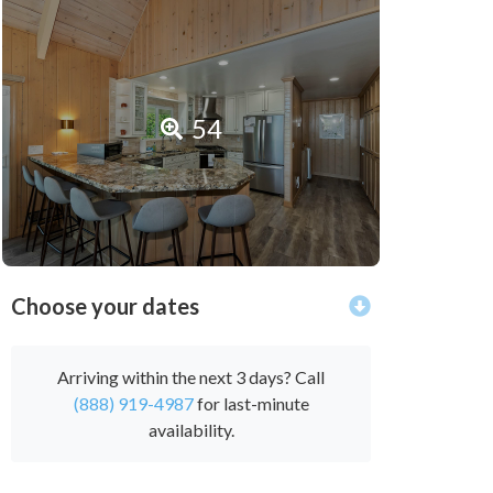
54
Choose your dates
Arriving within the next 3 days? Call
(888) 919-4987
for last-minute
availability.