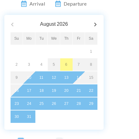
Arrival
Departure
August
2026
Su
Mo
Tu
We
Th
Fr
Sa
1
2
3
4
5
6
7
8
9
10
11
12
13
14
15
16
17
18
19
20
21
22
23
24
25
26
27
28
29
30
31