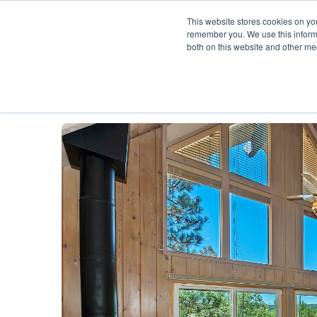
This website stores cookies on yo
remember you. We use this informa
both on this website and other me
Description
Availability Calendar
Rat