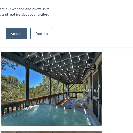
ith our website and allow us to
A FRANCHISE
List Your Property with Us
 and metrics about our visitors
1
Accept
Decline