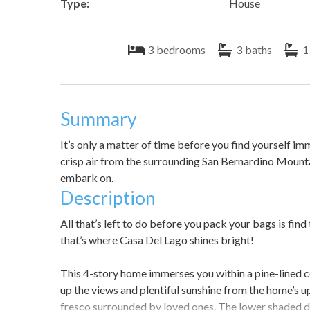
Type:
House
3
bedrooms
3
baths
1
Summary
It’s only a matter of time before you find yourself i
crisp air from the surrounding San Bernardino Mounta
embark on.
Description
All that’s left to do before you pack your bags is find
that’s where Casa Del Lago shines bright!
This 4-story home immerses you within a pine-lined c
up the views and plentiful sunshine from the home’s u
fresco surrounded by loved ones. The lower shaded dec