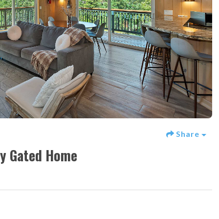
Share
ory Gated Home