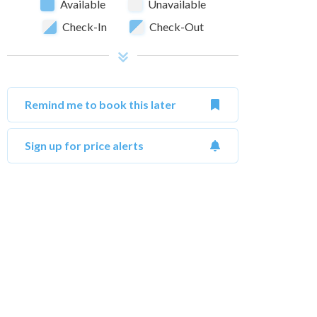
Available
Unavailable
Check-In
Check-Out
Remind me to book this later
Sign up for price alerts
October 2026
Su
Mo
Tu
We
Th
Fr
Sa
Su
1
2
3
1