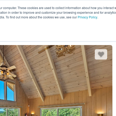
ur computer. These cookies are used to collect information about how you interact w
EXPLORE ALL DESTINATIONS
START 
tion in order to improve and customize your browsing experience and for analytics
dia. To find out more about the cookies we use, see our
Privacy Policy
.
es
Bedding
Amenities
Reviews