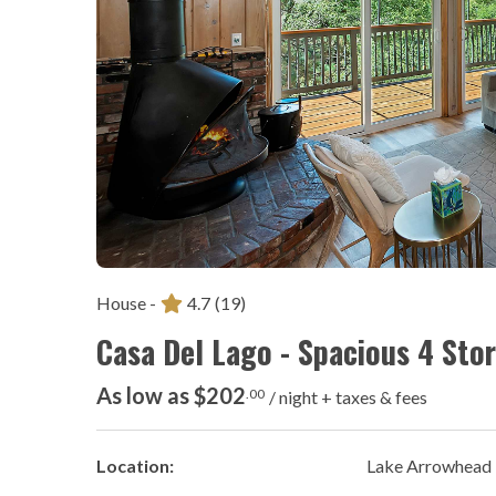
House -
4.7
(19)
Casa Del Lago - Spacious 4 St
As low as $202
.00
/ night + taxes & fees
Location:
Lake Arrowhead