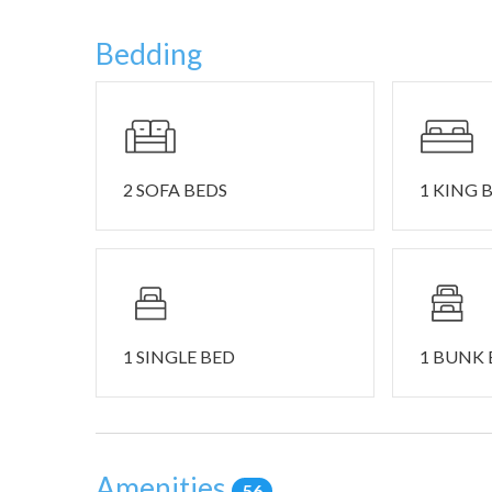
• Driveway parking available for 4 vehicles.
• This home is equipped with one (1) external securit
Bedding
the driveway and front entrance. This home is NOT pe
• All requests for late checkout must be received no 
departure. Early check-in and late checkout are based
additional fee of $30.00 per hour. Please feel free to 
• Guests may be charged for excessive cleaning, odo
2 SOFA BEDS
1 KING 
For a Southern California retreat into nature, it doesn
this little village provides all the best of lake life i
recreational activities in this area, such as hiking, b
attraction, although unique shopping and dining can 
This location is also ideal for its close proximity to n
1 SINGLE BED
1 BUNK
serviced mountain biking and scenic hiking in the su
trails for every level and the only chairlift sledding a
entertainment at SkyPark at Santa’s Village. Around t
Christmas in the woods with shopping, dining, and outd
Amenities
round, even in the summer when professionally designed
56