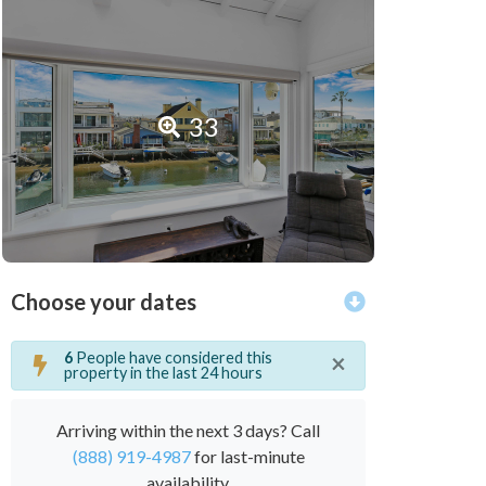
33
Choose your dates
×
6
People have considered this
property in the last 24 hours
Arriving within the next 3 days? Call
(888) 919-4987
for last-minute
availability.