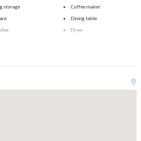
g storage
Coffee maker
are
Dining table
sher
Dryer
als
Extra pillows and blankets
Free parking on premises
r
Golf - Optional
s
Heating
ter
Indoor fireplace
Kitchen
ms
Near Ocean
r balcony
Pets allowed