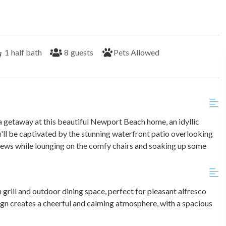
1
half bath
8
guests
Pets Allowed
 getaway at this beautiful Newport Beach home, an idyllic
u'll be captivated by the stunning waterfront patio overlooking
 views while lounging on the comfy chairs and soaking up some
n grill and outdoor dining space, perfect for pleasant alfresco
ign creates a cheerful and calming atmosphere, with a spacious