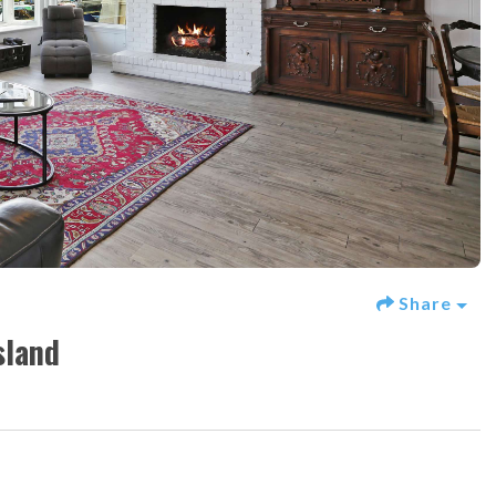
Share
sland