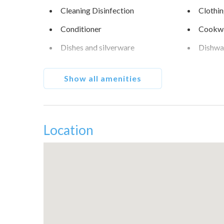
Cleaning Disinfection
Clothin
Conditioner
Cookw
Dishes and silverware
Dishwa
Enhanced cleaning practices
Essenti
Show all amenities
Fire extinguisher
Fishing
Free parking on street
Freeze
Hair dryer
Hanger
Location
High touch surfaces
Hot wa
disinfected
Internet
Iron
Microwave
Museu
Oven
Patio o