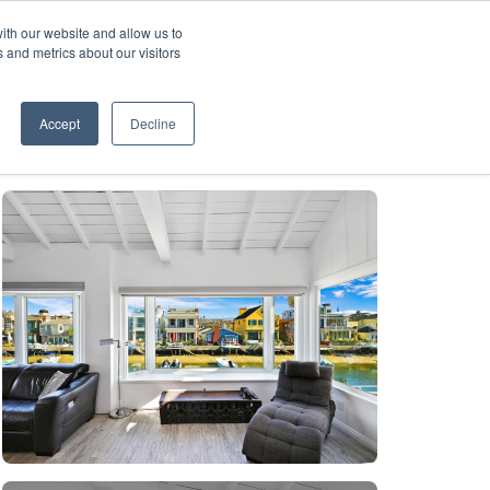
ith our website and allow us to
A FRANCHISE
List Your Property with Us
 and metrics about our visitors
1
Accept
Decline