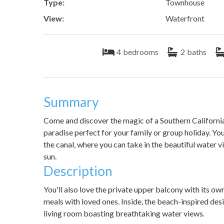
Type:
Townhouse
View:
Waterfront
4
bedrooms
2
baths
Summary
Come and discover the magic of a Southern California
paradise perfect for your family or group holiday. Yo
the canal, where you can take in the beautiful water
sun.
Description
You'll also love the private upper balcony with its ow
meals with loved ones. Inside, the beach-inspired des
living room boasting breathtaking water views.