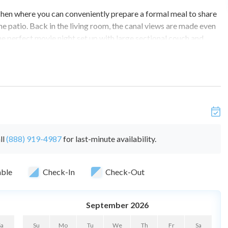
tchen where you can conveniently prepare a formal meal to share
the patio. Back in the living room, the canal views are made even
he perfect movie night set up with large sectional couch and
n, this house has everything you need.
ms.
ll
(888) 919-4987
for last-minute availability.
able
Check-In
Check-Out
, tv, and ensuite bathroom with shower/tub combo.
September 2026
the property throughout the reservation
vehicles recommended).
Sa
Su
Mo
Tu
We
Th
Fr
Sa