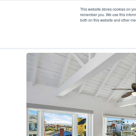
This website stores cookies on yo
remember you. We use this informa
both on this website and other me
Description
Availability Calendar
Rat