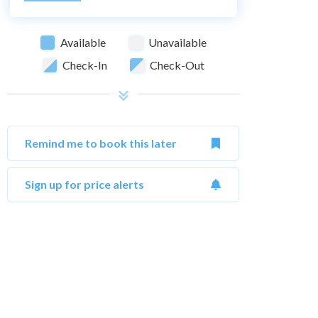
Available
Unavailable
Check-In
Check-Out
Remind me to book this later
Sign up for price alerts
October 2026
Su
Mo
Tu
We
Th
Fr
Sa
Su