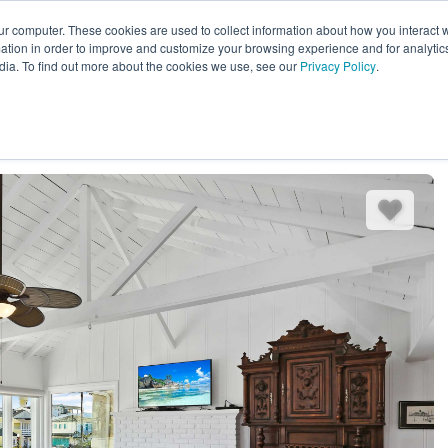
ur computer. These cookies are used to collect information about how you interact w
EXPLORE ALL DESTINATIONS
START 
tion in order to improve and customize your browsing experience and for analytics
dia. To find out more about the cookies we use, see our
Privacy Policy
.
es
Bedding
Amenities
Reviews