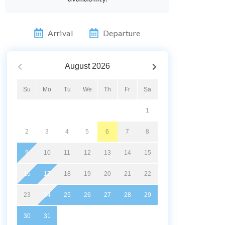
Arrival
Departure
August
2026
Su
Mo
Tu
We
Th
Fr
Sa
1
2
3
4
5
6
7
8
9
10
11
12
13
14
15
16
17
18
19
20
21
22
23
24
25
26
27
28
29
30
31