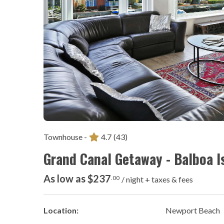
Townhouse -
4.7
(43)
Grand Canal Getaway - Balboa I
As low as $237
.00
/ night + taxes & fees
Location:
Newport Beach