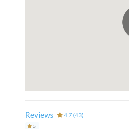
Private entrance
Refrige
Shopping
Smoke 
Suitable for children (2-12
Suitabl
years)
years)
Toaster
Towels
TV
Washe
Water Sports
Waterf
Wireless Internet
Reviews
4.7
(43)
5