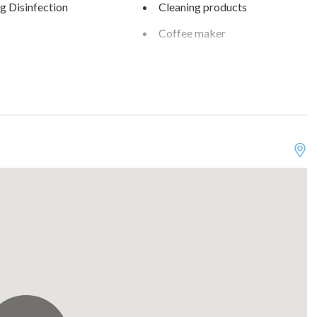
g Disinfection
Cleaning products
Coffee maker
are
Dining table
own
Enhanced cleaning practices
reek Condos
Family/kid friendly
rking on premises
Free parking on street
Optional
Golf view
s
Heating
ter
Ice maker
Kitchen
rm stays allowed
Microwave
 seating (furniture)
Oven