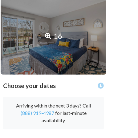
16
Choose your dates
Arriving within the next 3 days? Call
(888) 919-4987
for last-minute
availability.