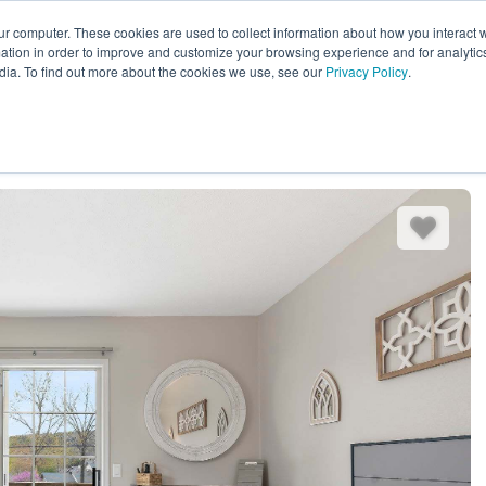
ur computer. These cookies are used to collect information about how you interact w
EXPLORE ALL DESTINATIONS
START 
tion in order to improve and customize your browsing experience and for analytics
dia. To find out more about the cookies we use, see our
Privacy Policy
.
es
Bedding
Amenities
Reviews