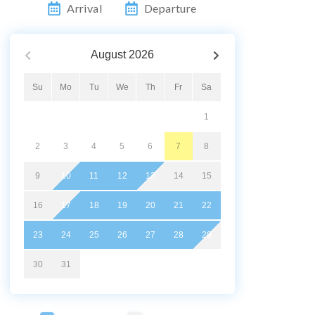
Arrival
Departure
August
2026
Su
Mo
Tu
We
Th
Fr
Sa
1
2
3
4
5
6
7
8
9
10
11
12
13
14
15
16
17
18
19
20
21
22
23
24
25
26
27
28
29
30
31