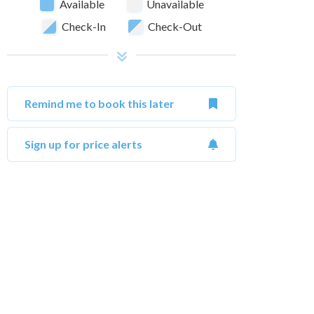
Available
Unavailable
Check-In
Check-Out
Remind me to book this later
Sign up for price alerts
October 2026
Su
Mo
Tu
We
Th
Fr
Sa
Su
1
2
3
1