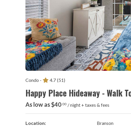
Condo -
4.7
(51)
Happy Place Hideaway - Walk T
As low as $40
.00
/ night + taxes & fees
Location:
Branson