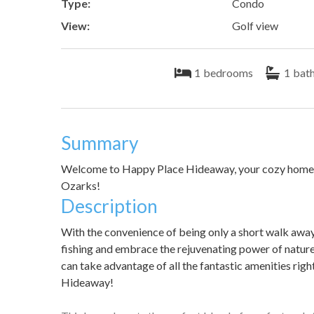
Type:
Condo
View:
Golf view
1
bedrooms
1
bat
Summary
Welcome to Happy Place Hideaway, your cozy home aw
Ozarks!
Description
With the convenience of being only a short walk awa
fishing and embrace the rejuvenating power of nature
can take advantage of all the fantastic amenities rig
Hideaway!