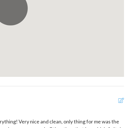
r balcony
Portable fans
rator
Shampoo
 gel
Smoke detector
e for children (2-12
Suitable for infants (under 2
years)
r
Towels provided
Wine glasses
erything! Very nice and clean, only thing for me was the
C