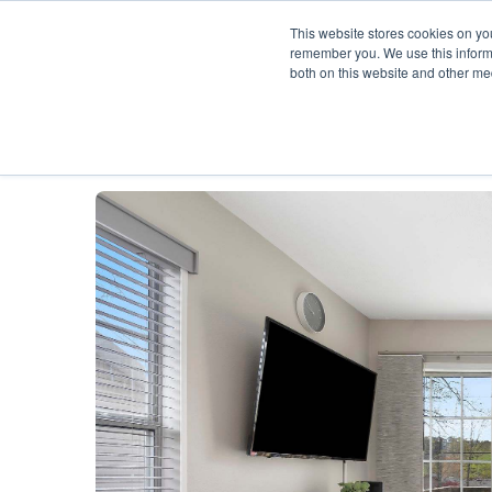
This website stores cookies on yo
remember you. We use this informa
both on this website and other me
Description
Availability Calendar
Rat