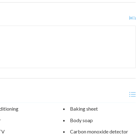
ditioning
Baking sheet
r
Body soap
TV
Carbon monoxide detector