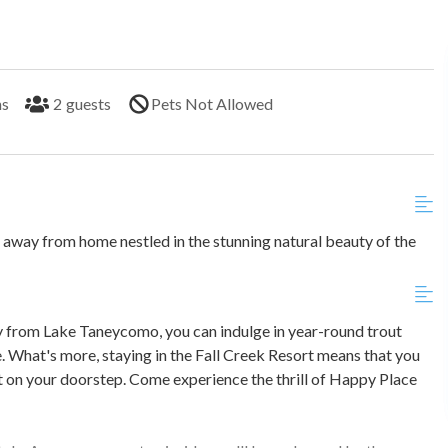
hs
2
guests
Pets Not Allowed
ay from home nestled in the stunning natural beauty of the
y from Lake Taneycomo, you can indulge in year-round trout
. What's more, staying in the Fall Creek Resort means that you
ht on your doorstep. Come experience the thrill of Happy Place