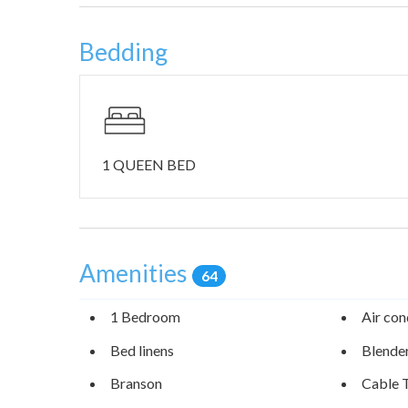
Bedding
1 QUEEN BED
Amenities
64
1 Bedroom
Air con
Bed linens
Blende
Branson
Cable 