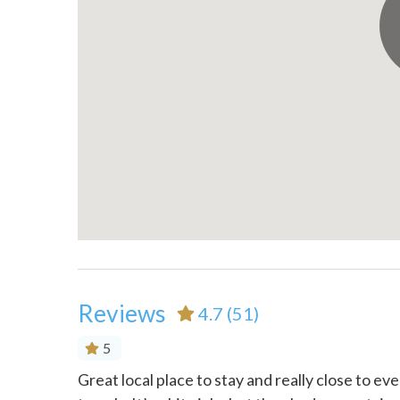
Pack ’n Play/travel crib
Patio o
Private entrance
Refrige
Shopping
Shower
Stove
Suitabl
years)
Theme Parks
Toaste
Town
TV
Wireless Internet
Reviews
4.7
(51)
5
ning.
Great local place to stay and really close to ev