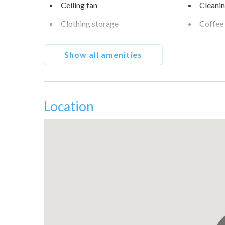
Ceiling fan
Cleanin
Clothing storage
Coffee
Conditioner
Cookw
Show all amenities
Dishes and silverware
Downt
Essentials
Fall C
Fishing
Free pa
Location
Garden View
Golf - 
Hair dryer
Hanger
High touch surfaces
Hot wa
disinfected
Internet
Iron
Lake
Long te
Museums
Outdoor