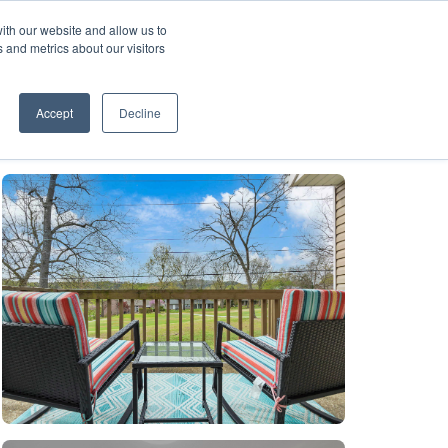
ith our website and allow us to
A FRANCHISE
List Your Property with Us
 and metrics about our visitors
1
Accept
Decline