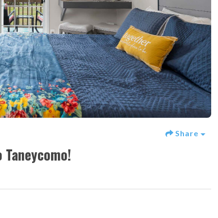
Share
o Taneycomo!