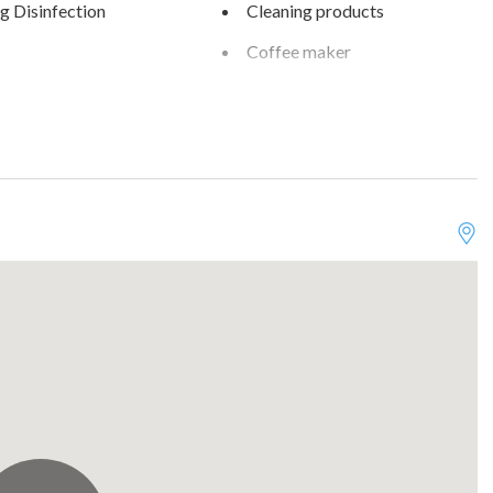
g Disinfection
Cleaning products
Coffee maker
are
Dining table
sher
Downtown
d cleaning practices
Essentials
kid friendly
Fishing
rking on street
Garden View
ew
Hair dryer
g
High touch surfaces
disinfected
ker
Internet
n
Lake
wave
Museums