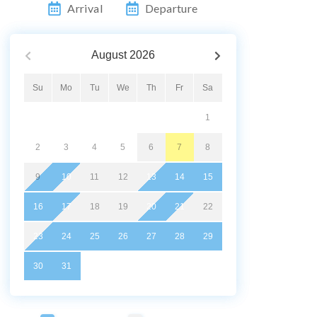
Arrival
Departure
August
2026
Su
Mo
Tu
We
Th
Fr
Sa
1
2
3
4
5
6
7
8
9
10
11
12
13
14
15
16
17
18
19
20
21
22
23
24
25
26
27
28
29
30
31