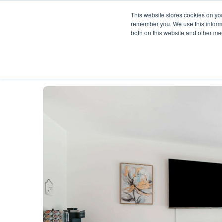
This website stores cookies on yo
remember you. We use this informa
both on this website and other me
Description
Availability Calendar
Rat