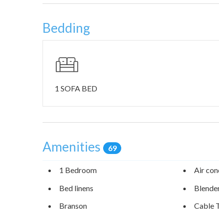
Additionally, you’ll be staying 10-15 minutes from so
Lake and the White River Balds Natural Preserve. The
Bedding
water sports, boating, swimming, and its inviting fam
green glades, hiking trails, and scenic landscapes. Fa
accessing the waterways that are just a short walk ou
1 SOFA BED
Amenities
69
1 Bedroom
Air con
Bed linens
Blende
Branson
Cable 