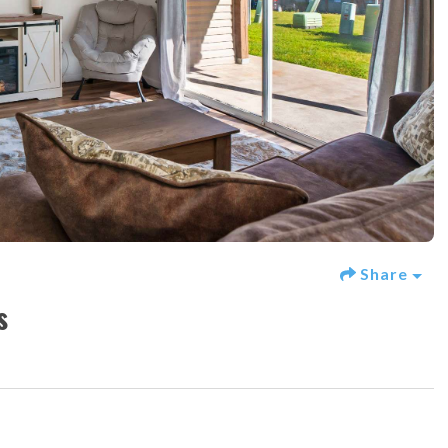
Share
s