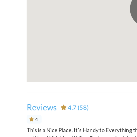
Outdoor seating (furniture)
Oven
Patio or balcony
Portabl
Refrigerator
Shamp
Shower gel
Smoke 
Suitable for children (2-12
Suitabl
years)
years)
Toaster
Towels
TV
Walk-i
Washer
Wine g
Reviews
4.7
(58)
4
ivate,
This is a Nice Place. It’s Handy to Everything 