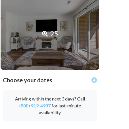
25
Choose your dates
Arriving within the next 3 days? Call
(888) 919-4987
for last-minute
availability.