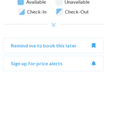
Available
Unavailable
Check-In
Check-Out
Remind me to book this later
Sign up for price alerts
October 2026
Su
Mo
Tu
We
Th
Fr
Sa
Su
1
2
3
1