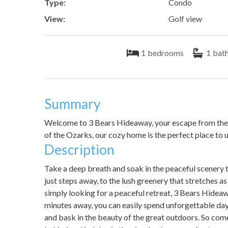
Type:
Condo
View:
Golf view
1
bedrooms
1
bat
Summary
Welcome to 3 Bears Hideaway, your escape from the b
of the Ozarks, our cozy home is the perfect place to 
Description
Take a deep breath and soak in the peaceful scenery
just steps away, to the lush greenery that stretches a
simply looking for a peaceful retreat, 3 Bears Hideaw
minutes away, you can easily spend unforgettable days
and bask in the beauty of the great outdoors. So com