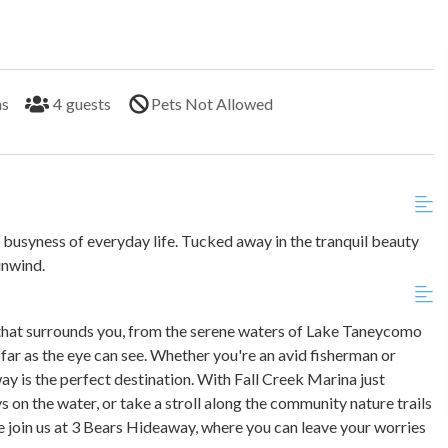
hs
4
guests
Pets Not Allowed
usyness of everyday life. Tucked away in the tranquil beauty
unwind.
 that surrounds you, from the serene waters of Lake Taneycomo
s far as the eye can see. Whether you're an avid fisherman or
ay is the perfect destination. With Fall Creek Marina just
 on the water, or take a stroll along the community nature trails
e join us at 3 Bears Hideaway, where you can leave your worries