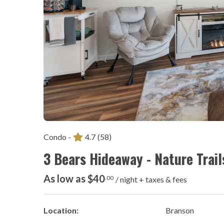
Condo -
4.7
(58)
3 Bears Hideaway - Nature Trail
As low as $40
.00
/ night + taxes & fees
Location:
Branson