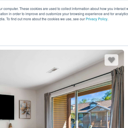
ur computer. These cookies are used to collect information about how you interact w
EXPLORE ALL DESTINATIONS
START 
tion in order to improve and customize your browsing experience and for analytics
dia. To find out more about the cookies we use, see our
Privacy Policy
.
es
Bedding
Amenities
Reviews