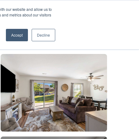
ith our website and allow us to
A FRANCHISE
List Your Property with Us
 and metrics about our visitors
1
Accept
Decline