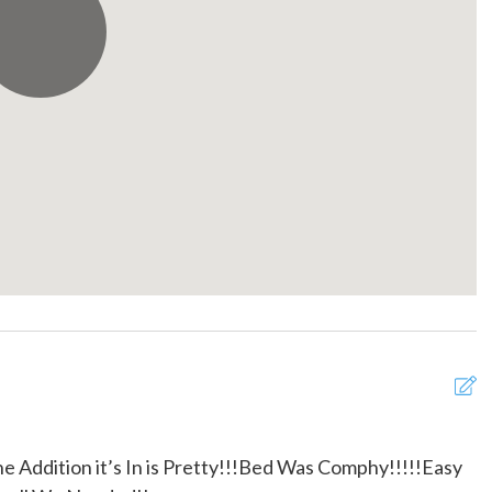
Pack ’n Play/travel crib
e fans
Private entrance
oo
Shopping
detector
Stove
e for infants (under 2
Theme Parks
 provided
Town
n
Walk-In (No Steps)
lasses
Wireless Internet
the Addition it’s In is Pretty!!!Bed Was Comphy!!!!!Easy
R