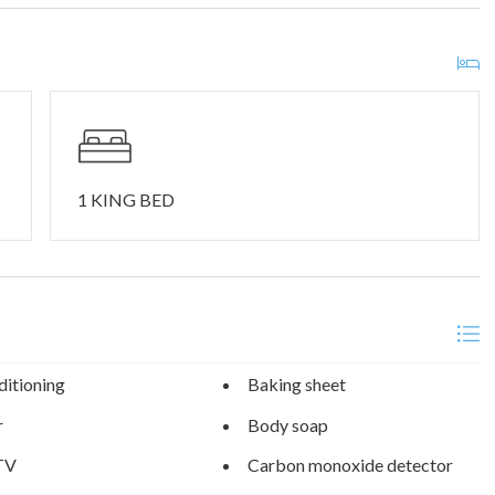
me of the area’s top nature attractions including Table Rock
 stunning Table Rock Lake is known for world-class fishing,
ily atmosphere. At the 362-acre nature preserve, enjoy rolling
ll Creek Marina is a quick 3-minute drive up the road, perfect for
tside your door!
1 KING BED
ditioning
Baking sheet
r
Body soap
TV
Carbon monoxide detector