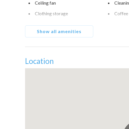
Ceiling fan
Cleanin
Clothing storage
Coffee
Conditioner
Cookw
Show all amenities
Dishes and silverware
Dishwa
Dryer
Enhance
Fall Creek Condos
Family/
Location
Free parking on premises
Free pa
Golf - Optional
Golf vi
Hangers
Heatin
Hot water
Ice ma
Iron
Kitche
Long term stays allowed
Micro