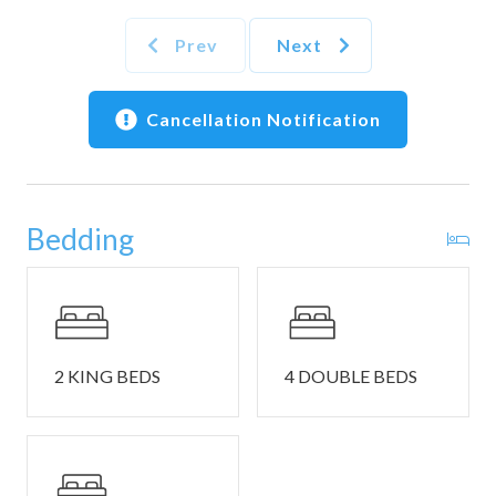
• Salt, pepper, and cooking oil are not provided
Prev
Next
🏖️ What's Included
• Wi‑Fi (mountain reliability may vary)
• Washer and dryer in each home
Cancellation Notification
• Starter set of linens, towels, and essentials
• EV charger on site
📍 Location Highlights
Bedding
• Quick access to Sevierville, Pigeon Forge, Gatlinburg
• Dollywood & Splash Country — family thrills nearby
• Great Smoky Mountains National Park — scenic drives &
hikes
• Close to local shops, restaurants, wineries, and
distilleries
2 KING BEDS
4 DOUBLE BEDS
🚗 Parking, Safety & Notes
• Parking: Driveway parking is available for up to 4
vehicles.