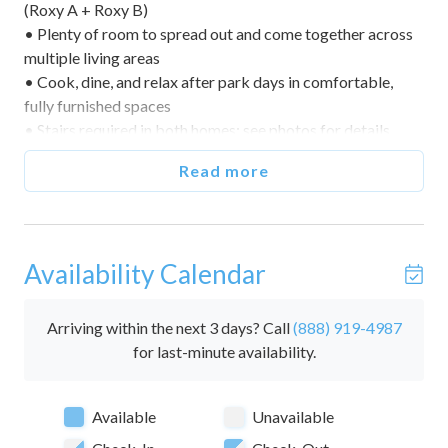
(Roxy A + Roxy B)
• Plenty of room to spread out and come together across
multiple living areas
• Cook, dine, and relax after park days in comfortable,
fully furnished spaces
• Stairs required in both homes; see photos for details
• A calm base with quick access to area attractions
Read more
🌅 Indoor & Outdoor Living
• Comfortable living rooms for movies and game nights
• Built‑in full‑over‑full bunks in Roxy B’s living room (extra
Availability Calendar
sleeping)
• Outdoor areas for fresh‑air hangs (seating varies by
home)
Arriving within the next 3 days? Call
(888) 919-4987
for last-minute availability.
🛏️ Bedrooms & Sleeping Arrangements (Sleeps 16)
• This reservation includes both Roxy A and Roxy B (5
Available
Unavailable
bedrooms + bunk sleeping, 4 baths).
• Roxy A (sleeps 8)