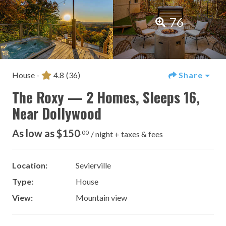
76
House -
4.8
(36)
Share
The Roxy — 2 Homes, Sleeps 16,
Near Dollywood
As low as $150
.00
/ night + taxes & fees
Location:
Sevierville
Type:
House
View:
Mountain view