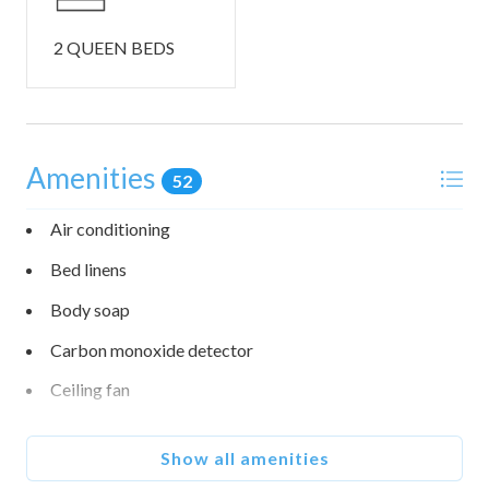
• EV charging: An EV charger is available on site.
• Stairs: Both homes have stairs; stairs are required to
2 QUEEN BEDS
access parts of the space (please see photos).
• This home is not pet friendly. If there is found evidence of
an animal's presence during your stay or post check-out,
guests will be charged an additional cleaning fee.
Amenities
52
• Check in is at 4:00 PM and checkout is at 10:00 AM.
Air conditioning
No events, parties, or group gatherings unless pre-
Bed linens
approved.
Vacation rental use only.
Body soap
Check-In/Check-Out: Early check-in requests within 24
Carbon monoxide detector
hours of arrival. Late check-out requests by 10 AM the day
before departure. Early check-in and late check-out may
Ceiling fan
incur a fee up to $100.
Occupancy: Follow city occupancy rules; children under 2
Coffee maker
not counted. Over-occupancy incurs a $500 fine per extra
Show all amenities
Conditioner
person.