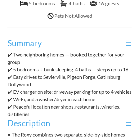
5
bedrooms
4
baths
16
guests
Pets Not Allowed
Summary
✔️ Two neighboring homes — booked together for your
group
✔️ 5 bedrooms + bunk sleeping, 4 baths — sleeps up to 16
✔️ Easy drives to Sevierville, Pigeon Forge, Gatlinburg,
Dollywood
✔️ EV charger on site; driveway parking for up to 4 vehicles
✔️ Wi‑Fi, and a washer/dryer in each home
✔️ Peaceful location near shops, restaurants, wineries,
distilleries
Description
• The Roxy combines two separate, side‑by‑side homes