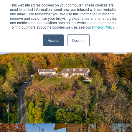
This website stores cookies on your computer. These cookies are
used to collect information about how you interact with our website
and allow us to remember you. We use this information in order to
improve and customize your browsing experience and for analytics
and metrics about our visitors both on this website and other media.
1
To find out more about the cookies we use, see our
Privacy Policy
.
Add Dates
Accept
Decline