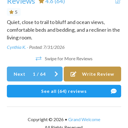
Reviews
4.6
(64)
Conditioner
5
Cookware
Quiet, close to trail to bluff and ocean views,
Gre
Dining table
nd
comfortable beds and bedding, and a recliner in the
min
ok
living room.
rig
Dishes and silverware
to
Cynthia K. -
Posted: 7/31/2026
Dishwasher
d
siz
Swipe for More Reviews
Downtown
ea
are
two
Dryer
Next
1
/
64
Write Review
gam
Dryer in common space
kid
Essentials
See all (64) reviews
Den
Family/kid friendly
Fire extinguisher
Copyright © 2026 •
Grand Welcome
Free parking on premises
All Rights Reserved.