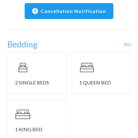
• Gualala Point Regional Park and Sea Ranch Lodge within
a short drive
Cancellation Notification
• Close to Gualala markets, galleries, cafés, and dining
🚗 Parking, Safety & Notes
• Parking: Parking is available for up to 2 cars only.
Bedding
Parking passes are required and will be in the guest packet
inside the house. Sea Ranch does not allow overnight street
parking.
• Stairs: The house has stairs.
• This home is not pet friendly. If there is found evidence of
an animal's presence during your stay or post check-out,
2 SINGLE BEDS
1 QUEEN BED
guests will be charged an additional cleaning fee.
• Check in is at 4:00 PM and checkout is at 10:00 AM.
TOT Certificate: 3732N.
1 KING BED