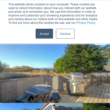
This website stores cookies on your computer. These cookies are
used to collect information about how you interact with our website
and allow us to remember you. We use this information in order to
improve and customize your browsing experience and for analytics
and metrics about our visitors both on this website and other media.
1
To find out more about the cookies we use, see our
Privacy Policy
.
Add Dates
Accept
Decline