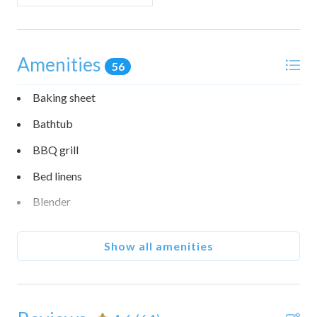
Amenities
56
Baking sheet
Bathtub
BBQ grill
Bed linens
Blender
Body soap
Show all amenities
Carbon monoxide detector
Coffee maker
Communal pool