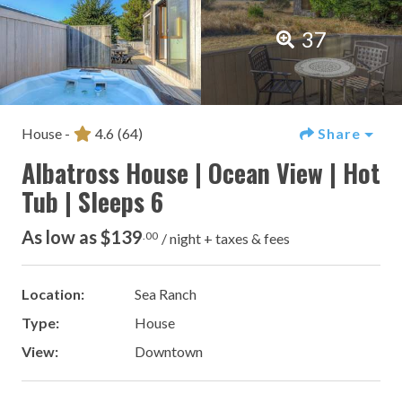
37
House -
4.6
(64)
Share
Albatross House | Ocean View | Hot
Tub | Sleeps 6
As low as $139
.00
/ night + taxes & fees
Location:
Sea Ranch
Type:
House
View:
Downtown