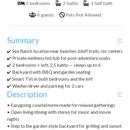
2
bedrooms
2
baths
1
half bath
6
guests
Pets Not Allowed
Summary
✔️ Sea Ranch location near beaches, bluff trails, rec centers
✔️ Private wellness hot tub for post‑adventure soaks
✔️ 2 bedrooms + loft, 2.5 baths — sleeps up to 6
✔️ Backyard with BBQ and garden seating
✔️ Smart TVs in both bedrooms and the loft
✔️ Washer/dryer and parking for 2 cars
Description
• Easygoing coastal home made for relaxed gatherings
• Open living/dining with stereo for music and movie
nights
• Step to the garden‑style backyard for grilling and sunset