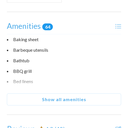
• Stairs to loft may not suit all mobility needs
• Guests have access to community trails, beaches, and
three recreation centers (amenities vary by center).
Facility reservations for pool and tennis are available on
Amenities
64
the Sea Ranch Association website; trails and beaches are
open.
Baking sheet
• This home is pet friendly. One dog (under 80 lbs.) is
Barbeque utensils
allowed per stay. Please note that there is an additional Pet
Fee of $75 per pet that is not included in your final booking
Bathtub
cost. To pay your Pet Fee, please contact the Customer
BBQ grill
Care Team after booking.
• The living room fireplace is electric and controlled by
Bed linens
thermostat.
• Check in is at 4:00 PM and checkout is at 10:00 AM.
Blender
Show all amenities
Body soap
Cable TV
Carbon monoxide detector