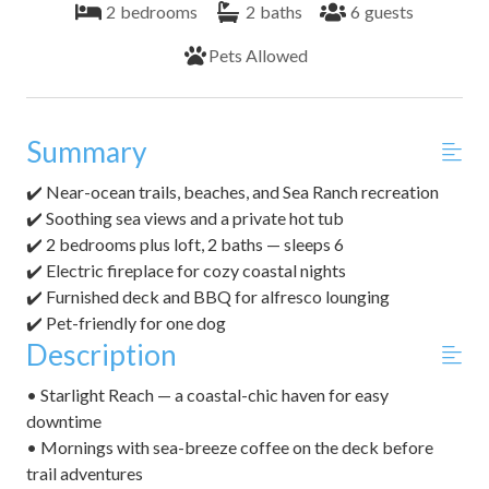
2
bedrooms
2
baths
6
guests
Pets Allowed
Summary
✔️ Near-ocean trails, beaches, and Sea Ranch recreation
✔️ Soothing sea views and a private hot tub
✔️ 2 bedrooms plus loft, 2 baths — sleeps 6
✔️ Electric fireplace for cozy coastal nights
✔️ Furnished deck and BBQ for alfresco lounging
✔️ Pet-friendly for one dog
Description
• Starlight Reach — a coastal-chic haven for easy
downtime
• Mornings with sea-breeze coffee on the deck before
trail adventures