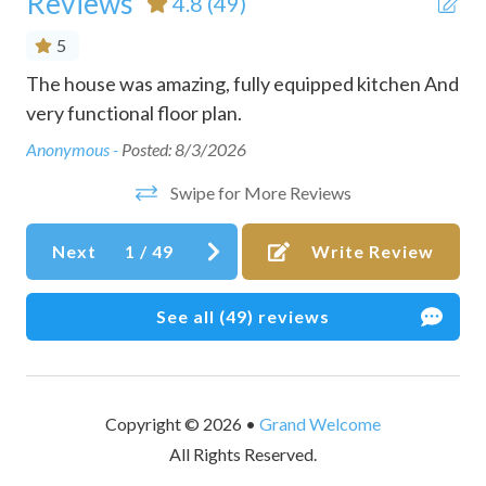
Reviews
4.8
(49)
Coffee maker
5
Communal pool
The house was amazing, fully equipped kitchen And
Bea
Conditioner
very functional floor plan.
ev
h
oli
Cookware
Anonymous -
Posted: 8/3/2026
ge.
She
Desk
Swipe for More Reviews
fam
Dining table
e
man
Next
1
/
49
Write Review
ral
the
Dishes and silverware
s
Kati
Dishwasher
did
See all (49) reviews
Downtown
Dryer
Dryer in common space
Copyright © 2026 •
Grand Welcome
All Rights Reserved.
Essentials