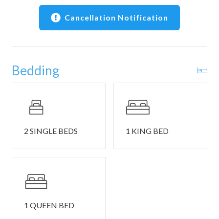
• Professional cleaning before your stay
• Washer and dryer for longer stays
Cancellation Notification
📍 Location Highlights
• 50 miles of Sea Ranch trails — steps to oceanfront bluff
walks
Bedding
• 6 public beach access points — Shell Beach, Walk On
Beach, and more
• Sea Ranch Recreation Centers — Del Mar, Ohlson,
Moonraker (pools, tennis, locker rooms; passes required)
• Sea Ranch Chapel — iconic local landmark
• Dining, groceries, and galleries in Gualala — short drive
2 SINGLE BEDS
1 KING BED
🚗 Parking, Safety & Notes
• Driveway parking for up to 2 vehicles. Parking passes
are required and will be provided at check-in. Overflow
parking is available in a nearby lot. Garage parking is not
permitted, and Sea Ranch does not allow street parking
1 QUEEN BED
overnight.