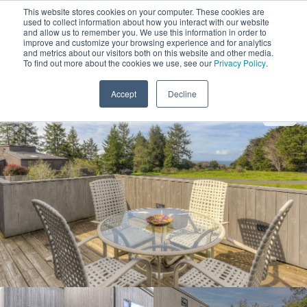
This website stores cookies on your computer. These cookies are
used to collect information about how you interact with our website
and allow us to remember you. We use this information in order to
improve and customize your browsing experience and for analytics
and metrics about our visitors both on this website and other media.
1
To find out more about the cookies we use, see our
Privacy Policy
.
Add Dates
Accept
Decline