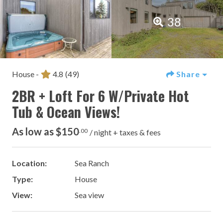
38
House -
4.8
(49)
Share
2BR + Loft For 6 W/Private Hot
Tub & Ocean Views!
As low as $150
.00
/ night + taxes & fees
Location:
Sea Ranch
Type:
House
View:
Sea view