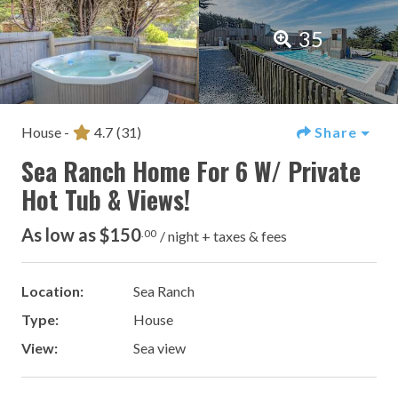
35
House -
4.7
(31)
Share
Sea Ranch Home For 6 W/ Private
Hot Tub & Views!
As low as $150
.00
/ night + taxes & fees
Location:
Sea Ranch
Type:
House
View:
Sea view