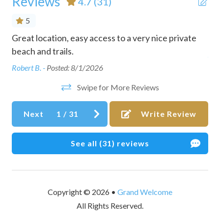
Reviews
4.7
(31)
Conditioner
5
Cookware
Great location, easy access to a very nice private
Pe
Dining table
e.
beach and trails.
Ano
Dishes and silverware
Robert B. -
Posted: 8/1/2026
Dishwasher
Swipe for More Reviews
Dryer
Next
1
/
31
Write Review
Dryer in common space
Dvd player
See all (31) reviews
Essentials
Family/kid friendly
Fire extinguisher
Copyright © 2026 •
Grand Welcome
All Rights Reserved.
Free parking on premises