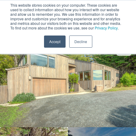
This website stores cookies on your computer. These cookies are
used to collect information about how you interact with our website
and allow us to remember you. We use this information in order to
improve and customize your browsing experience and for analytics
and metrics about our visitors both on this website and other media.
1
To find out more about the cookies we use, see our
Privacy Policy
.
Add Dates
Accept
Decline