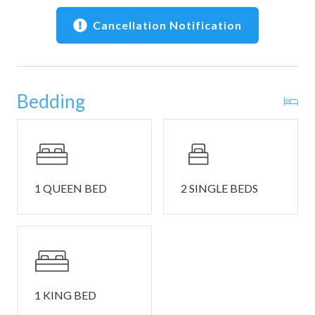
• Local recommendations and digital guide before check-
in
Cancellation Notification
📍 Location Highlights
• Del Mar Recreation Center pool and facilities — minutes
away
Bedding
• Bluff-top and forest trails throughout The Sea Ranch
• Nearby beaches: Shell Beach, Walk On Beach, Black
Point Beach
• Short drive to Gualala: Surf Market, Trinks Cafe,
galleries, and shops
• Sea Ranch Lodge for oceanfront dining and sunsets
1 QUEEN BED
2 SINGLE BEDS
• Seasonal whale watching, tidepools, and coastal wildlife
viewing
• Sea Ranch Golf Links — short drive
🚗 Parking, Safety & Notes
• Parking is available for up to 2 cars. Sea Ranch does not
1 KING BED
allow overnight street parking.