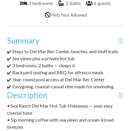
3
bedrooms
2
baths
6
guests
Pets Not Allowed
Summary
✔️ Steps to Del Mar Rec Center, beaches, and bluff trails
✔️ Sea views plus a private hot tub
✔️ 3 bedrooms, 2 baths — sleeps 6
✔️ Backyard seating and BBQ for alfresco meals
✔️ Year-round pool access at Del Mar Rec Center
✔️ Easygoing, coastal-casual vibe made for unwinding
Description
• Sea Ranch Del Mar Hot Tub Hideaway — your easy
coastal base
• Sip morning coffee with sea views and ocean-kissed
breezes