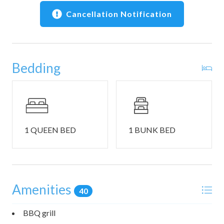
and retro arcade games
Cancellation Notification
• Community seasonal pool
• Community tennis court, picnic area, and BBQ grills
(summer)
• Community laundry facilities
Bedding
• Exclusive guest discount: 20% off Black Tie Ski & Bike
Rentals
• We provide bedding, towels, and a small starter set of
essentials
📍 Location Highlights
1 QUEEN BED
1 BUNK BED
• Free Green Line shuttle to Eagle Lodge and The Village
• Walk to shops, restaurants, and hiking and biking trails
• Minutes to The Village at Mammoth shopping and
dining
Amenities
• About a 4-minute drive to Snowcreek Golf Course
40
(seasonal)
• Easy access to skiing, hiking, biking, and year-round
BBQ grill