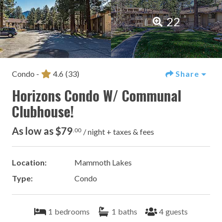
22
Condo -
4.6
(33)
Share
Horizons Condo W/ Communal
Clubhouse!
As low as $79
.00
/ night + taxes & fees
Location:
Mammoth Lakes
Type:
Condo
1
bedrooms
1
baths
4
guests