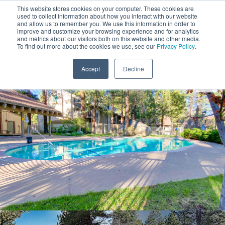
This website stores cookies on your computer. These cookies are
used to collect information about how you interact with our website
and allow us to remember you. We use this information in order to
improve and customize your browsing experience and for analytics
and metrics about our visitors both on this website and other media.
1
To find out more about the cookies we use, see our
Privacy Policy
.
Add Dates
Accept
Decline