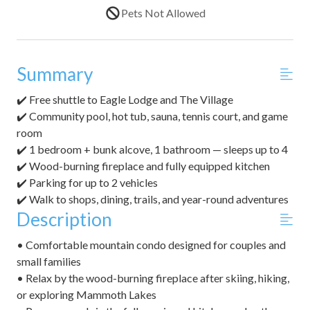
Pets Not Allowed
Summary
✔️ Free shuttle to Eagle Lodge and The Village
✔️ Community pool, hot tub, sauna, tennis court, and game
room
✔️ 1 bedroom + bunk alcove, 1 bathroom — sleeps up to 4
✔️ Wood-burning fireplace and fully equipped kitchen
✔️ Parking for up to 2 vehicles
✔️ Walk to shops, dining, trails, and year-round adventures
Description
• Comfortable mountain condo designed for couples and
small families
• Relax by the wood-burning fireplace after skiing, hiking,
or exploring Mammoth Lakes