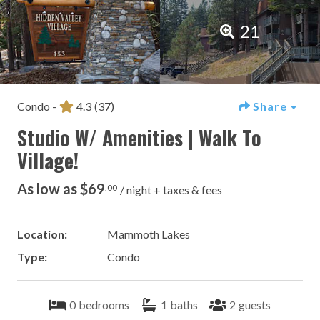
21
Condo -
4.3
(37)
Share
Studio W/ Amenities | Walk To
Village!
As low as $69
.00
/ night + taxes & fees
Location:
Mammoth Lakes
Type:
Condo
0
bedrooms
1
baths
2
guests