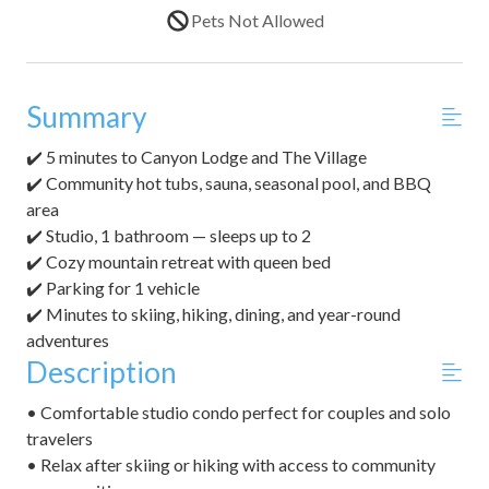
Pets Not Allowed
Summary
✔️ 5 minutes to Canyon Lodge and The Village
✔️ Community hot tubs, sauna, seasonal pool, and BBQ
area
✔️ Studio, 1 bathroom — sleeps up to 2
✔️ Cozy mountain retreat with queen bed
✔️ Parking for 1 vehicle
✔️ Minutes to skiing, hiking, dining, and year-round
adventures
Description
• Comfortable studio condo perfect for couples and solo
travelers
• Relax after skiing or hiking with access to community