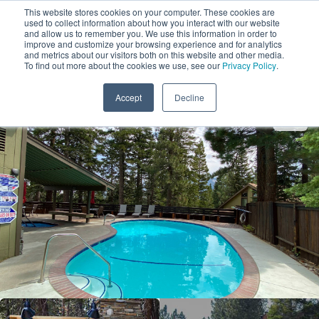
This website stores cookies on your computer. These cookies are
used to collect information about how you interact with our website
and allow us to remember you. We use this information in order to
improve and customize your browsing experience and for analytics
and metrics about our visitors both on this website and other media.
1
To find out more about the cookies we use, see our
Privacy Policy
.
Add Dates
Accept
Decline