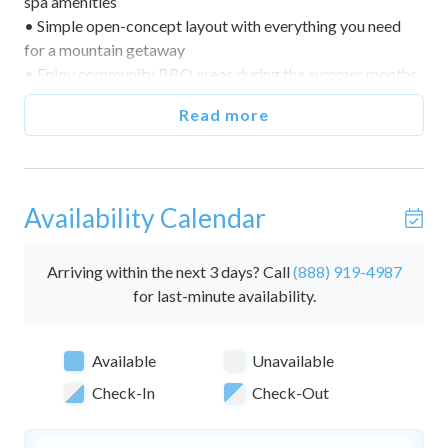
spa amenities
• Simple open-concept layout with everything you need
for a mountain getaway
• Enjoy community BBQ areas during the summer months
• Great home base for exploring Mammoth Lakes year-
Read more
round
🌅 Indoor & Outdoor Living
• Open-concept studio with queen bed
Availability Calendar
• TV with DVD player
• Community hot tubs and sauna
• Community seasonal pool
Arriving within the next 3 days? Call
(888) 919-4987
• Community BBQ grills
for last-minute availability.
🛏️ Bedrooms & Sleeping Arrangements (Sleeps 2)
Available
Unavailable
• This home is a studio with 1 bathroom.
• Sleeping Area — Queen bed
Check-In
Check-Out
• Baths — One full bathroom with single vanity and
shower/tub combo