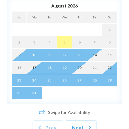
🍳 Kitchen & Dining
August 2026
• Shared full kitchen (communal with other guests)
Su
Mo
Tu
We
Th
Fr
Sa
• Shared dining area for simple meals and snacks
• Cookware, bakeware, utensils, are provided
1
• Salt, pepper, and cooking oil are not provided
2
3
4
5
6
7
8
🏖️ What's Included
• Wi‑Fi and smart TV (use your streaming accounts)
9
10
11
12
13
14
15
• Bed linens, bath towels, and a small starter set of
essentials
16
17
18
19
20
21
22
• Laptop‑friendly workspace
23
24
25
26
27
28
29
📍 Location Highlights
30
31
• Texas State Capitol, Blanton Museum, UT Austin —
minutes away
• Sixth Street and Red River music districts — quick
Swipe for Availability
rideshare
• Lady Bird Lake Hike & Bike Trail and downtown parks
Prev
Next