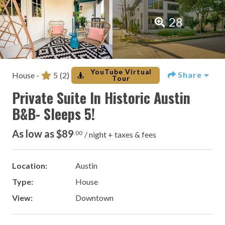
28
YouTube Virtual
Share
House -
5
(2)
Tour
Private Suite In Historic Austin
B&B- Sleeps 5!
As low as $89
.00
/ night + taxes & fees
Location:
Austin
Type:
House
View:
Downtown