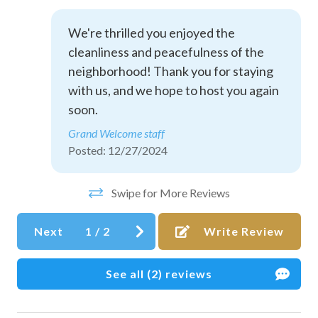
Dining table
Dishes and silverware
We're thrilled you enjoyed the
cleanliness and peacefulness of the
Dishwasher
neighborhood! Thank you for staying
Downtown
with us, and we hope to host you again
Essentials
soon.
Grand Welcome staff
Free parking on premises
Posted: 12/27/2024
Free parking on street
Golf - Optional
Swipe for More Reviews
Hair dryer
Next
1
/
2
Write Review
Heating
Hot water
See all (2) reviews
Ice maker
Internet