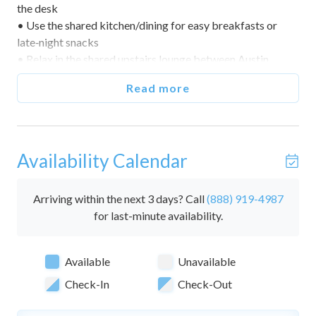
the desk
• Use the shared kitchen/dining for easy breakfasts or
late‑night snacks
• Relax in the shared upstairs lounge between Austin
adventures
Read more
🌅 Indoor & Outdoor Living
• Eclectic, art‑forward historic house with modern updates
• Private suite with smart TV and laptop‑friendly
Availability Calendar
workspace
• Access to shared upstairs sitting/lounge area
• Central location for quick come‑and‑go
Arriving within the next 3 days? Call
(888) 919-4987
for last-minute availability.
🛏️ Bedrooms & Sleeping Arrangements (Sleeps 5)
• This home includes 1 private suite and 1 bathroom.
Available
Unavailable
• Suite 202 — Two queen beds + one twin daybed; desk;
smart TV; sleeps 5
Check-In
Check-Out
• Ensuite Bath — Walk‑in shower; single vanity