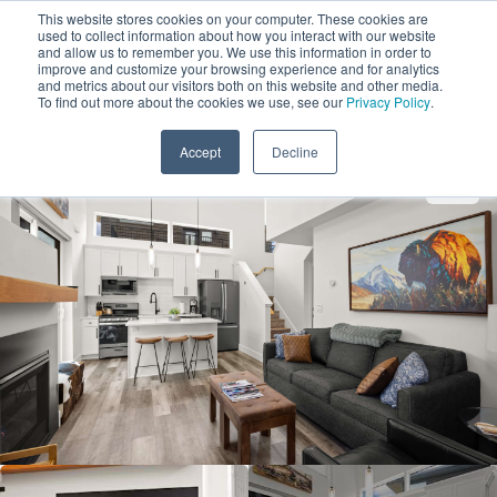
This website stores cookies on your computer. These cookies are
used to collect information about how you interact with our website
and allow us to remember you. We use this information in order to
improve and customize your browsing experience and for analytics
and metrics about our visitors both on this website and other media.
1
To find out more about the cookies we use, see our
Privacy Policy
.
Add Dates
Accept
Decline