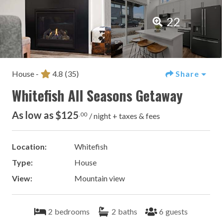
22
House -
4.8
(35)
Share
Whitefish All Seasons Getaway
As low as $125
.00
/ night + taxes & fees
Location:
Whitefish
Type:
House
View:
Mountain view
2
bedrooms
2
baths
6
guests