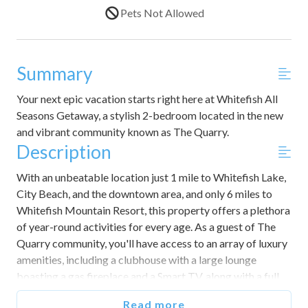
Pets Not Allowed
Summary
Your next epic vacation starts right here at Whitefish All
Seasons Getaway, a stylish 2-bedroom located in the new
and vibrant community known as The Quarry.
Description
With an unbeatable location just 1 mile to Whitefish Lake,
City Beach, and the downtown area, and only 6 miles to
Whitefish Mountain Resort, this property offers a plethora
of year-round activities for every age. As a guest of The
Quarry community, you'll have access to an array of luxury
amenities, including a clubhouse with a large lounge
boasting a gas fireplace and a Smart TV, along with a full
kitchen and bar seating, a game room, a fitness room, and a
Read more