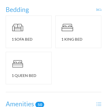
stories of the day’s adventures.
Bedding
This home comfortably sleeps 6 guests between 2 private
bedrooms and a queen size sleeper sofa in the living room.
Bedroom #1 includes a king size bed, smart TV, and
ensuite bathroom with a dual vanity, soaking tub, and
1 SOFA BED
1 KING BED
walk-in shower.
Bedroom #2 includes a queen size bed and ensuite
bathroom with a single vanity and glass walk-in shower.
THINGS TO NOTE:
1 QUEEN BED
• Washer and dryer in home.
• Driveway parking available for 1 vehicle with overflow
parking at the clubhouse on a first come, first served basis.
Whitefish is a charming mountain town located in the
Amenities
50