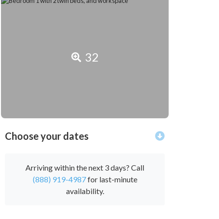
32
Choose your dates
Arriving within the next 3 days? Call
(888) 919-4987
for last-minute
availability.