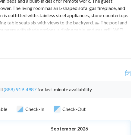
in beds and a built-in desk for remote work. The guest
hower. The living room has an L-shaped sofa, gas fireplace, and
s outfitted with stainless steel appliances, stone countertops,
ing table seats six with views to the backyard. 🏊 The pool and
ungers with shade options, a dining table, and gas grill. WiFi
ng for two vehicles plus street parking. Pets welcome with
plus mitigation costs if evidence of smoking is found.
nts. These totals are 6 overnight guests and 10 daytime
l cost of $100/day. Please contact us if you are interested in
ted need
ll
(888) 919-4987
for last-minute availability.
eighbors close by.
able
Check-In
Check-Out
September 2026