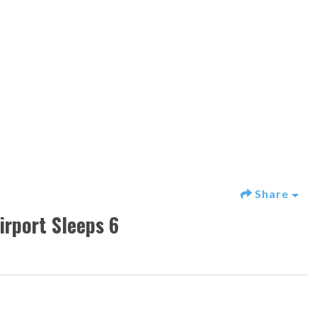
Share
rport Sleeps 6