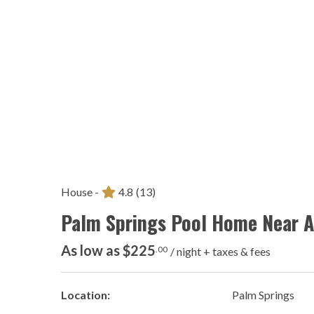
House -
4.8
(13)
Palm Springs Pool Home Near Ai
As low as $225
.00
/ night + taxes & fees
Location:
Palm Springs