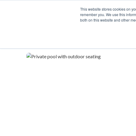
This website stores cookies on yo
remember you. We use this informa
both on this website and other me
Description
Availability Calendar
Rat