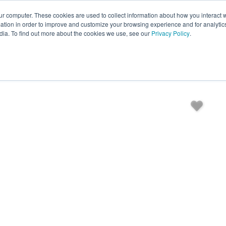
ur computer. These cookies are used to collect information about how you interact w
EXPLORE ALL DESTINATIONS
START 
tion in order to improve and customize your browsing experience and for analytics
dia. To find out more about the cookies we use, see our
Privacy Policy
.
es
Bedding
Amenities
Reviews