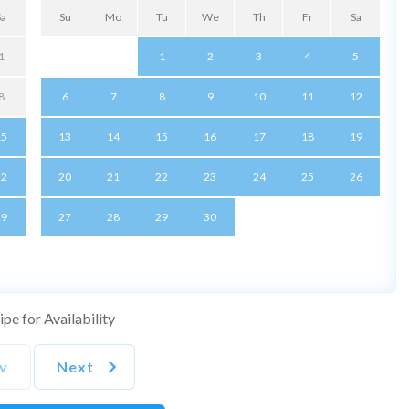
Sa
Su
Mo
Tu
We
Th
Fr
Sa
1
1
2
3
4
5
8
6
7
8
9
10
11
12
15
13
14
15
16
17
18
19
22
20
21
22
23
24
25
26
29
27
28
29
30
pe for Availability
v
Next