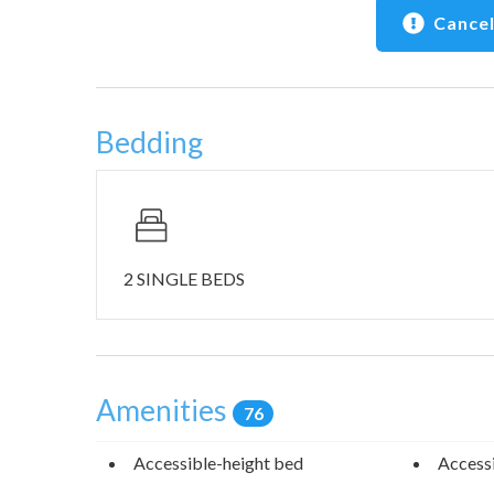
Cancel
Bedding
2 SINGLE BEDS
Amenities
76
Accessible-height bed
Accessi