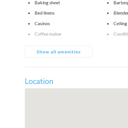
Baking sheet
Barbequ
Bed linens
Blende
Casinos
Ceiling
Coffee maker
Condit
Cycling
Desert
Show all amenities
Dining table
Dishes 
Downtown
Dryer
Fire extinguisher
Free pa
Location
Garden or backyard
Golf - 
Heating
Hot tu
Ice maker
Indoor 
Iron
Kettle