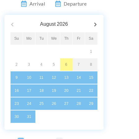
Arrival
Departure
August
2026
Su
Mo
Tu
We
Th
Fr
Sa
1
2
3
4
5
6
7
8
9
10
11
12
13
14
15
16
17
18
19
20
21
22
23
24
25
26
27
28
29
30
31