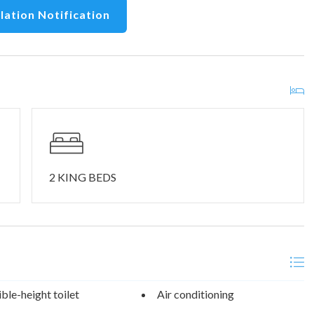
lation Notification
2 KING BEDS
ble-height toilet
Air conditioning