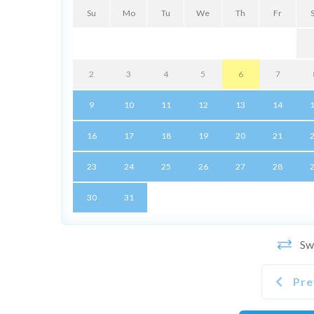
Su
Mo
Tu
We
Th
Fr
2
3
4
5
6
7
9
10
11
12
13
14
16
17
18
19
20
21
23
24
25
26
27
28
30
31
Swi
Pre