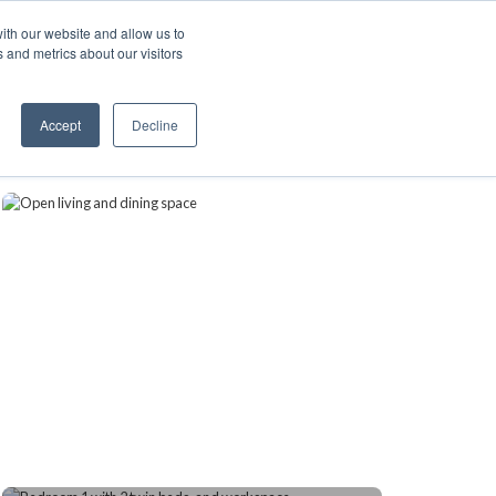
ith our website and allow us to
A FRANCHISE
List Your Property with Us
 and metrics about our visitors
1
Accept
Decline