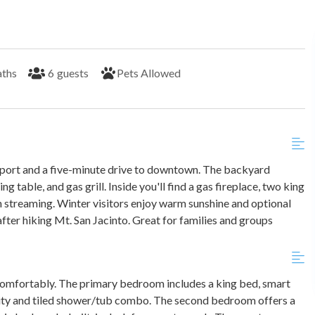
aths
6
guests
Pets Allowed
rport and a five-minute drive to downtown. The backyard
g table, and gas grill. Inside you'll find a gas fireplace, two king
h streaming. Winter visitors enjoy warm sunshine and optional
fter hiking Mt. San Jacinto. Great for families and groups
omfortably. The primary bedroom includes a king bed, smart
nity and tiled shower/tub combo. The second bedroom offers a