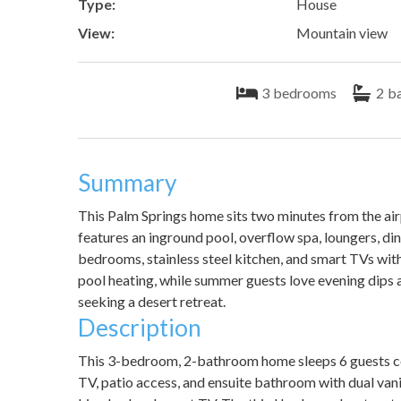
Type:
House
View:
Mountain view
3
bedrooms
2
b
Summary
This Palm Springs home sits two minutes from the ai
features an inground pool, overflow spa, loungers, dinin
bedrooms, stainless steel kitchen, and smart TVs wit
pool heating, while summer guests love evening dips a
seeking a desert retreat.
Description
This 3-bedroom, 2-bathroom home sleeps 6 guests c
TV, patio access, and ensuite bathroom with dual va