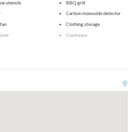
e utensils
BBQ grill
r
Carbon monoxide detector
 fan
Clothing storage
ioner
Cookware
 View
Desk
and silverware
Dishwasher
Essentials
rking on premises
Free parking on street
Optional
Hair dryer
b
Hot water
fireplace
Internet
Kitchen