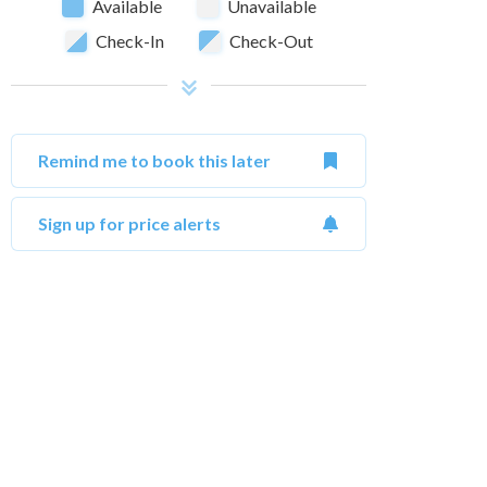
Available
Unavailable
Check-In
Check-Out
Remind me to book this later
Sign up for price alerts
October 2026