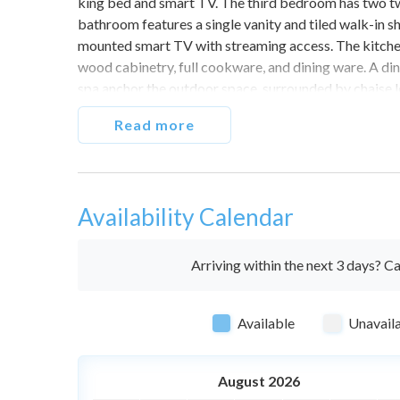
king bed and smart TV. The third bedroom has two tw
bathroom features a single vanity and tiled walk-in s
mounted smart TV with streaming access. The kitchen i
wood cabinetry, full cookware, and dining ware. A din
spa anchor the outdoor space, surrounded by chaise lo
throughout. Washer and dryer in unit. Driveway parki
Read more
advance notice.
This property is non-smoking. You will be fined $500 
Do not exceed the maximum number of cars or occupa
Availability Calendar
guests.
The private pool and spa can be heated at an additiona
pool heat at least 24 hours in advance of your expec
Arriving within the next 3 days? Ca
Always observe quiet hours after 9PM, as there are n
Available
Unavail
August 2026