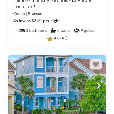
Location!
Condo
|
Branson
As low as $64
per night
.00
3
bedrooms
2
baths
9
guests
4.6
(43)