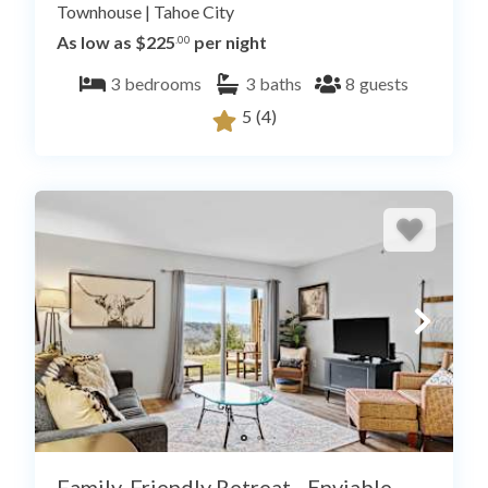
Townhouse
|
Tahoe City
As low as $225
per night
.00
3
bedrooms
3
baths
8
guests
5
(4)
Family-Friendly Retreat - Enviable