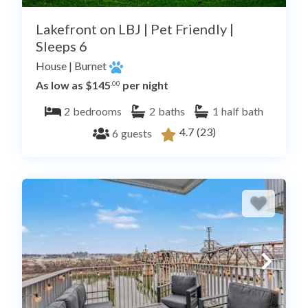
Lakefront on LBJ | Pet Friendly |
Sleeps 6
House
|
Burnet
As low as $145
per night
.00
2
bedrooms
2
baths
1
half bath
4.7
(23)
6
guests