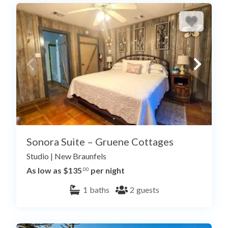
Sonora Suite – Gruene Cottages
Studio
|
New Braunfels
As low as $135
per night
.00
1
baths
2
guests