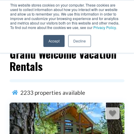
This website stores cookies on your computer. These cookies are
used to collect information about how you interact with our website
and allow us to remember you. We use this information in order to
improve and customize your browsing experience and for analytics
and metrics about our visitors both on this website and other media.
To find out more about the cookies we use, see our
Privacy Policy
.
Filters
Accept
Decline
Grand Welcome Vacation
Rentals
2233
properties available