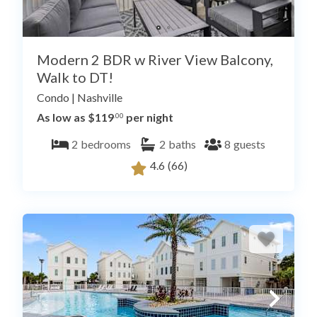
Modern 2 BDR w River View Balcony,
Walk to DT!
Condo
|
Nashville
As low as $119
per night
.00
2
bedrooms
2
baths
8
guests
4.6
(66)