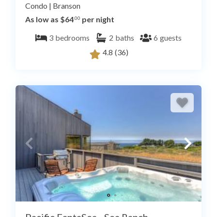
Condo
|
Branson
As low as $64
per night
.00
3
bedrooms
2
baths
6
guests
4.8
(36)