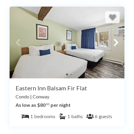
Eastern Inn Balsam Fir Flat
Condo
|
Conway
As low as $80
per night
.00
1
bedrooms
1
baths
6
guests