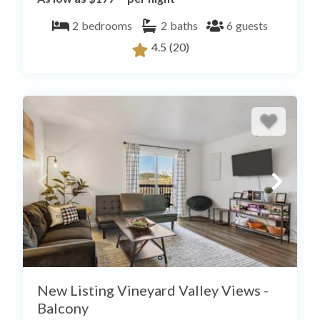
2
bedrooms
2
baths
6
guests
4.5
(20)
New Listing Vineyard Valley Views -
Balcony