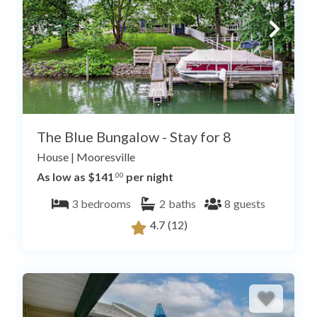
The Blue Bungalow - Stay for 8
House
|
Mooresville
As low as $141
per night
.00
3
bedrooms
2
baths
8
guests
4.7
(12)