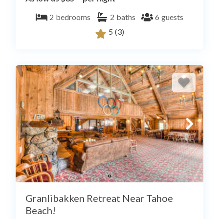
2
bedrooms
2
baths
6
guests
5
(3)
Granlibakken Retreat Near Tahoe
Beach!