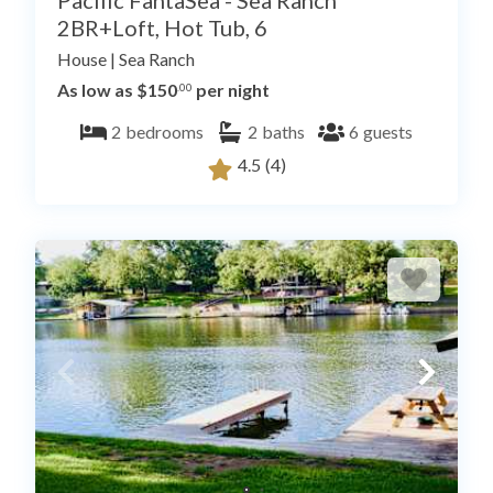
Pacific FantaSea - Sea Ranch
2BR+Loft, Hot Tub, 6
House
|
Sea Ranch
As low as $150
per night
.00
2
bedrooms
2
baths
6
guests
4.5
(4)