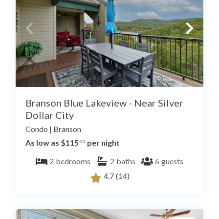
Branson Blue Lakeview - Near Silver
Dollar City
Condo
|
Branson
As low as $115
per night
.00
2
bedrooms
2
baths
6
guests
4.7
(14)