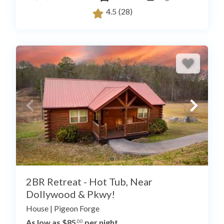
4.5
(28)
2BR Retreat - Hot Tub, Near
Dollywood & Pkwy!
House
|
Pigeon Forge
As low as $85
per night
.00