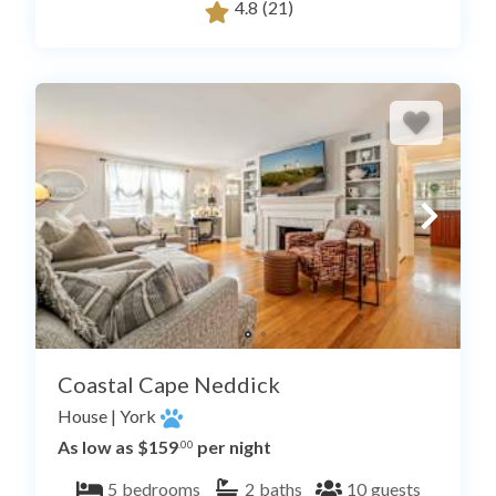
4.8
(21)
Coastal Cape Neddick
House
|
York
As low as $159
per night
.00
5
bedrooms
2
baths
10
guests