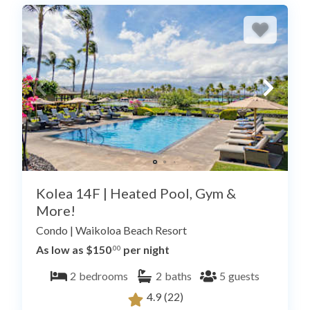
Kolea 14F | Heated Pool, Gym &
More!
Condo
|
Waikoloa Beach Resort
As low as $150
per night
.00
2
bedrooms
2
baths
5
guests
4.9
(22)