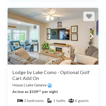
Lodge by Lake Como - Optional Golf
Cart Add On
House
|
Lake Geneva
As low as $109
per night
.00
3
bedrooms
1
baths
6
guests