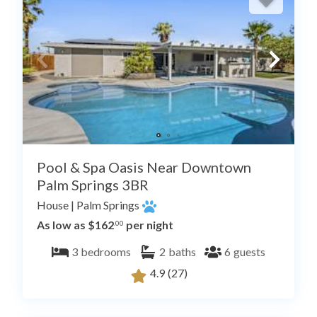
Pool & Spa Oasis Near Downtown
Palm Springs 3BR
House
|
Palm Springs
As low as $162
per night
.00
3
bedrooms
2
baths
6
guests
4.9
(27)