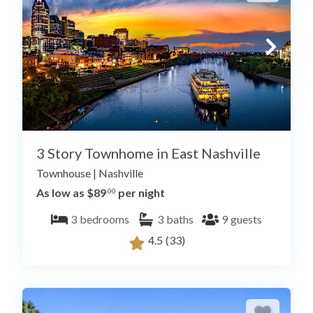
3 Story Townhome in East Nashville
Townhouse
|
Nashville
As low as $89
per night
.00
3
bedrooms
3
baths
9
guests
4.5
(33)