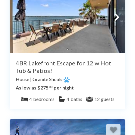
4BR Lakefront Escape for 12 w Hot
Tub & Patios!
House
|
Granite Shoals
As low as $275
per night
.00
4
bedrooms
4
baths
12
guests