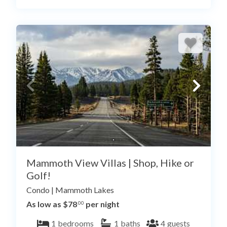
Mammoth View Villas | Shop, Hike or
Golf!
Condo
|
Mammoth Lakes
As low as $78
per night
.00
1
bedrooms
1
baths
4
guests