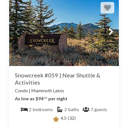
Snowcreek #059 | Near Shuttle &
Activities
Condo
|
Mammoth Lakes
As low as $94
per night
.00
2
bedrooms
2
baths
7
guests
4.5
(32)