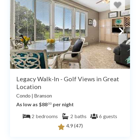
Legacy Walk-In - Golf Views in Great
Location
Condo
|
Branson
As low as $88
per night
.00
2
bedrooms
2
baths
6
guests
4.9
(47)