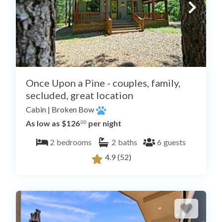
Once Upon a Pine - couples, family,
secluded, great location
Cabin
|
Broken Bow
As low as $126
per night
.00
2
bedrooms
2
baths
6
guests
4.9
(52)