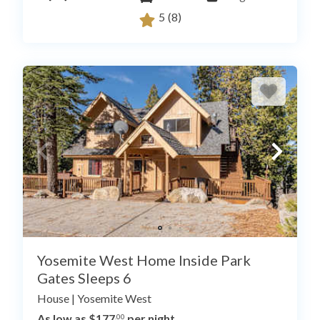
5
(8)
Yosemite West Home Inside Park
Gates Sleeps 6
House
|
Yosemite West
As low as $177
per night
.00