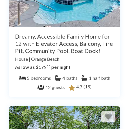
Dreamy, Accessible Family Home for
12 with Elevator Access, Balcony, Fire
Pit, Community Pool, Boat Dock!
House
|
Orange Beach
As low as $179
per night
.00
5
bedrooms
4
baths
1
half bath
4.7
(19)
12
guests